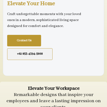
Elevate Your Home
Craft unforgettable moments with your loved
ones in a modern, sophisticated living space
designed for comfort and elegance.
Contact Us
+62 853-4394-5668
Elevate Your Workspace
Remarkable designs that inspire your
employees and leave a lasting impression on