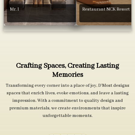
Mr. I
Restaurant NCK Resort
Crafting Spaces, Creating Lasting
Memories
Transforming every corner into a place of joy, D’Most designs
spaces that enrich lives, evoke emotions, and leave a lasting
impression. With a commitment to quality design and
premium materials, we create environments that inspire
unforgettable moments.