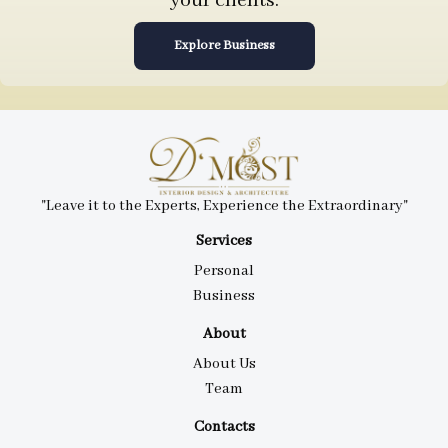
your clients.
Explore Business
"Leave it to the Experts, Experience the Extraordinary"
Services
Personal
Business
About
About Us
Team
Contacts