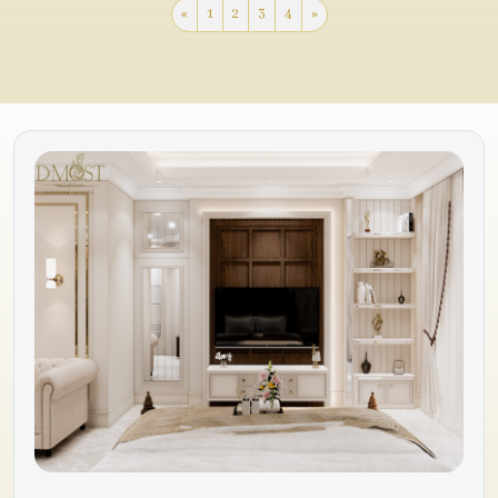
«
1
2
3
4
»