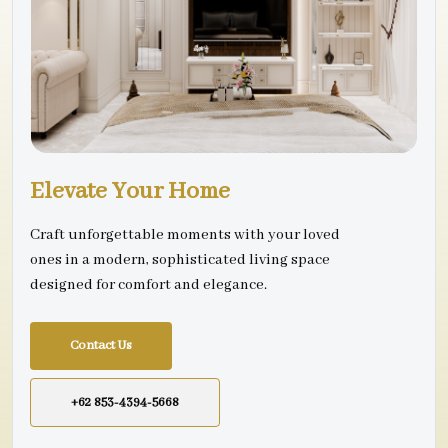
Elevate Your Home
Craft unforgettable moments with your loved
ones in a modern, sophisticated living space
designed for comfort and elegance.
Contact Us
+62 853-4394-5668