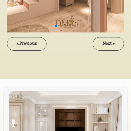
« Previous
Next »