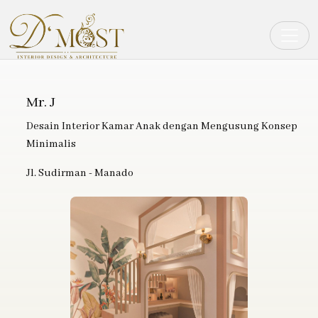
Toggle
Mr. J
Desain Interior Kamar Anak dengan Mengusung Konsep
Minimalis
Jl. Sudirman - Manado