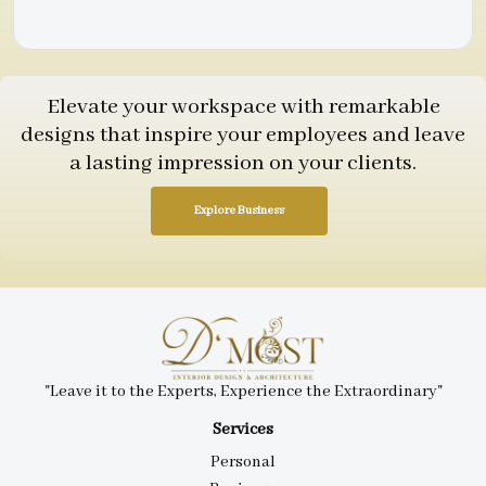
Elevate your workspace with remarkable
designs that inspire your employees and leave
a lasting impression on your clients.
Explore Business
"Leave it to the Experts, Experience the Extraordinary"
Services
Personal