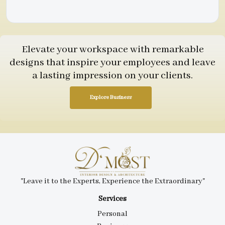
Elevate your workspace with remarkable
designs that inspire your employees and leave
a lasting impression on your clients.
Explore Business
"Leave it to the Experts, Experience the Extraordinary"
Services
Personal