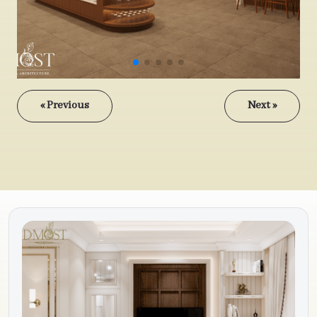
« Previous
Next »