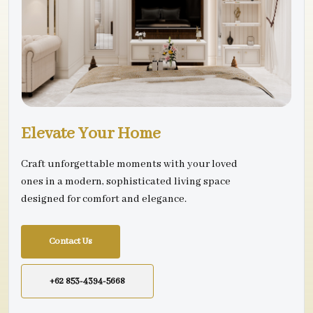
Elevate Your Home
Craft unforgettable moments with your loved
ones in a modern, sophisticated living space
designed for comfort and elegance.
Contact Us
+62 853-4394-5668