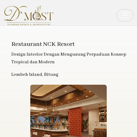
Toggle
Restaurant NCK Resort
Design Interior Dengan Mengusung Perpaduan Konsep
Tropical dan Modern
Lembeh Island, Bitung