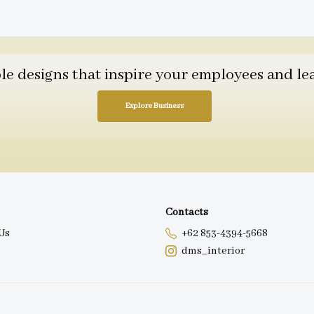
 designs that inspire your employees and leav
Explore Business
Contacts
Us
+62 853-4394-5668
dms_interior