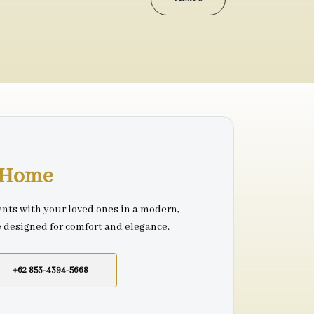
r Home
nts with your loved ones in a modern,
e designed for comfort and elegance.
+62 853-4394-5668