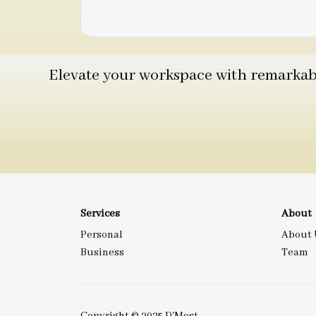
Elevate your workspace with remarkable
Services
About
Personal
About 
Business
Team
Copyright © 2025 D'Most