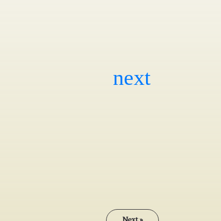
Next »