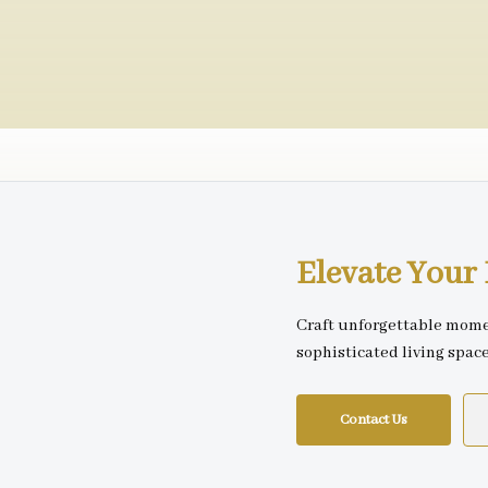
Elevate You
Craft unforgettable mome
sophisticated living spac
Contact Us