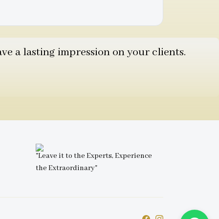
e a lasting impression on your clients.
"Leave it to the Experts, Experience
the Extraordinary"