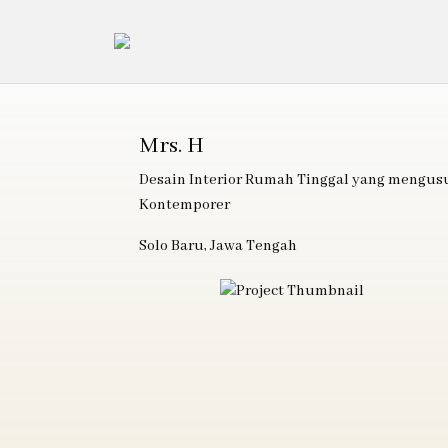
Mrs. H
Desain Interior Rumah Tinggal yang mengu
Kontemporer
Solo Baru, Jawa Tengah