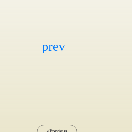
« Previous