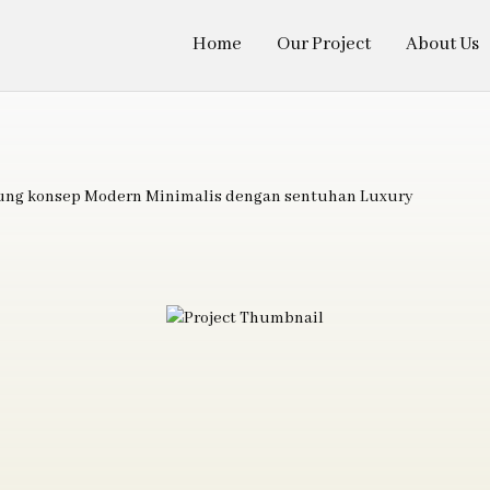
Home
Our Project
About Us
sung konsep Modern Minimalis dengan sentuhan Luxury