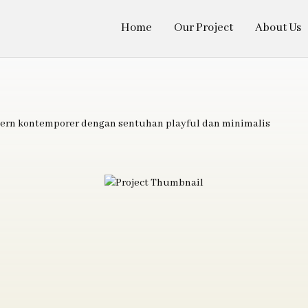
Home
Our Project
About Us
ern kontemporer dengan sentuhan playful dan minimalis