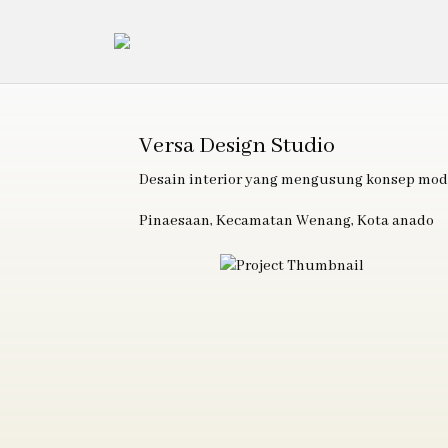
Versa Design Studio
Desain interior yang mengusung konsep mod
Pinaesaan, Kecamatan Wenang, Kota anado