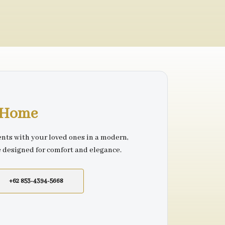
r Home
nts with your loved ones in a modern,
e designed for comfort and elegance.
+62 853-4394-5668