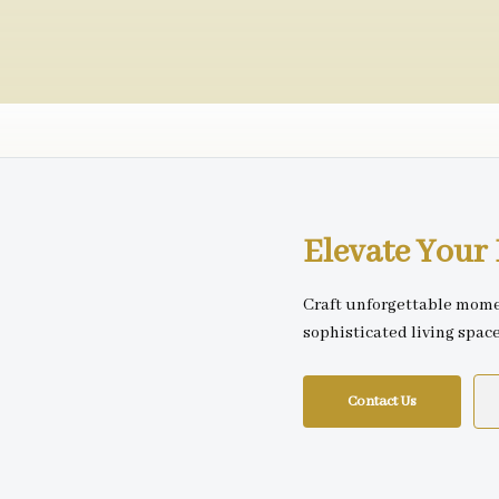
Elevate You
Craft unforgettable mome
sophisticated living spac
Contact Us