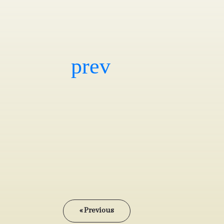
« Previous