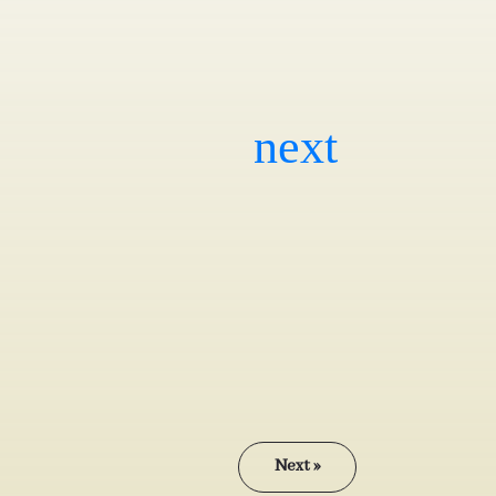
Next »