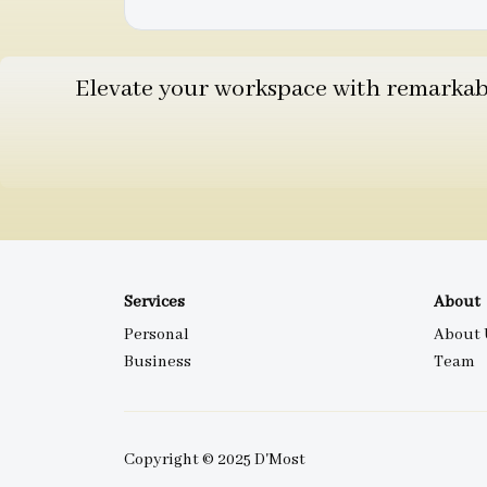
Elevate your workspace with remarkable
Services
About
Personal
About 
Business
Team
Copyright © 2025 D'Most