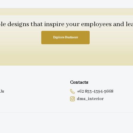
 designs that inspire your employees and leav
Explore Business
Contacts
Us
+62 853-4394-5668
dms_interior