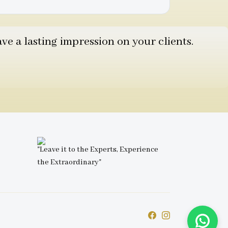
e a lasting impression on your clients.
"Leave it to the Experts, Experience
the Extraordinary"