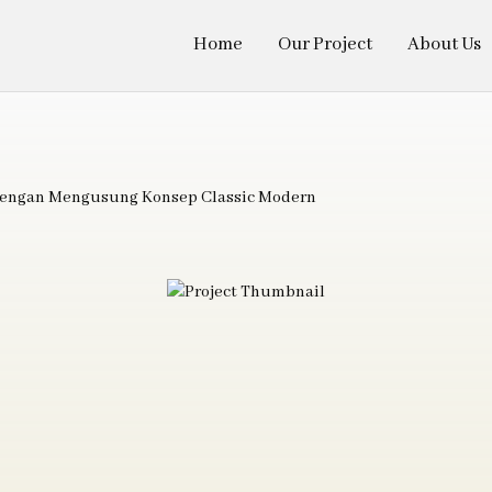
Home
Our Project
About Us
 dengan Mengusung Konsep Classic Modern