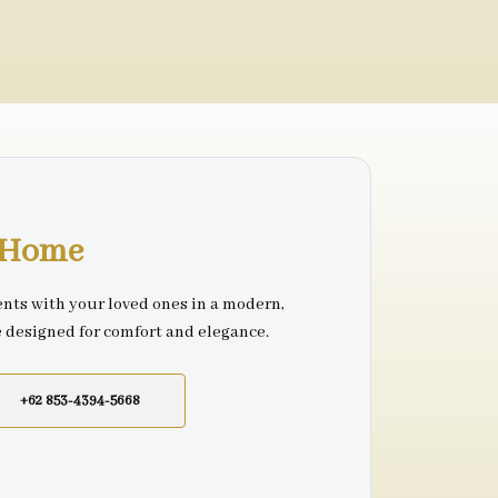
r Home
nts with your loved ones in a modern,
e designed for comfort and elegance.
+62 853-4394-5668