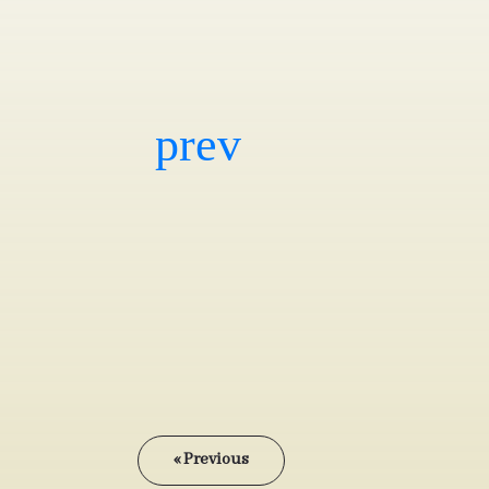
« Previous