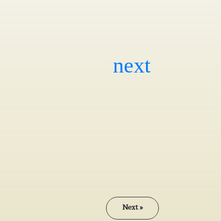
Next »