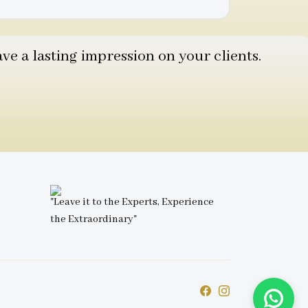
e a lasting impression on your clients.
"Leave it to the Experts, Experience
the Extraordinary"