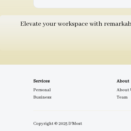
Elevate your workspace with remarkable
Services
About
Personal
About 
Business
Team
Copyright © 2025 D'Most