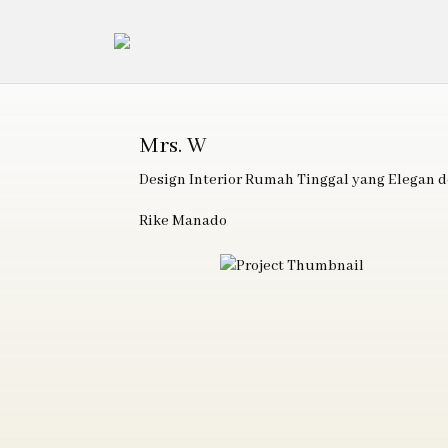
Mrs. W
Design Interior Rumah Tinggal yang Elegan
Rike Manado