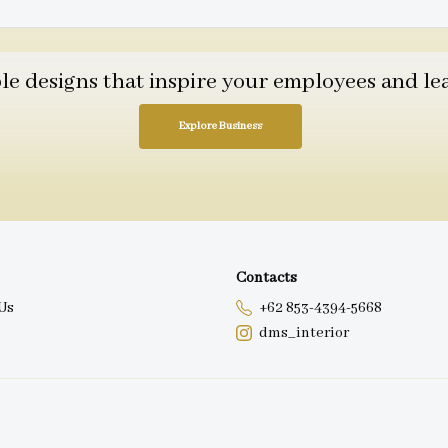
 designs that inspire your employees and leav
Explore Business
Contacts
Us
+62 853-4394-5668
dms_interior