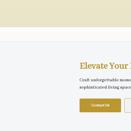
Elevate You
Craft unforgettable mome
sophisticated living spac
Contact Us