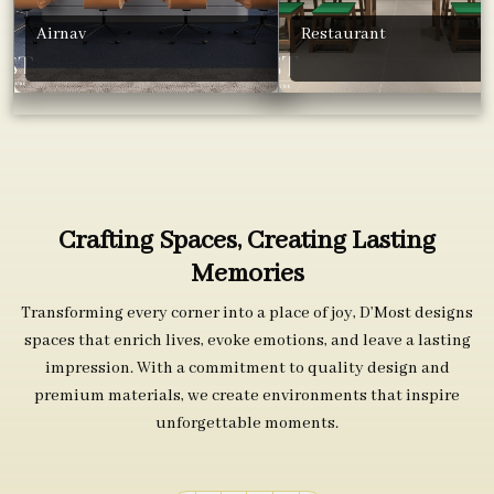
Airnav
Restaurant
Crafting Spaces, Creating Lasting
Memories
Transforming every corner into a place of joy, D’Most designs
spaces that enrich lives, evoke emotions, and leave a lasting
impression. With a commitment to quality design and
premium materials, we create environments that inspire
unforgettable moments.