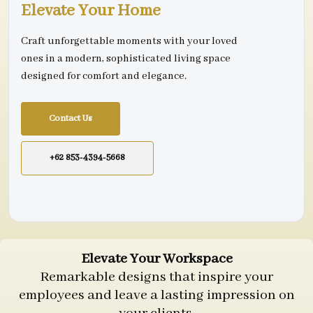
Elevate Your Home
Craft unforgettable moments with your loved
ones in a modern, sophisticated living space
designed for comfort and elegance.
Contact Us
+62 853-4394-5668
Elevate Your Workspace
Remarkable designs that inspire your
employees and leave a lasting impression on