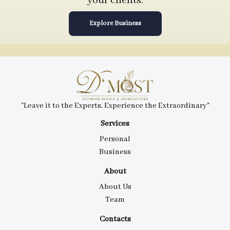
your clients.
Explore Business
"Leave it to the Experts, Experience the Extraordinary"
Services
Personal
Business
About
About Us
Team
Contacts