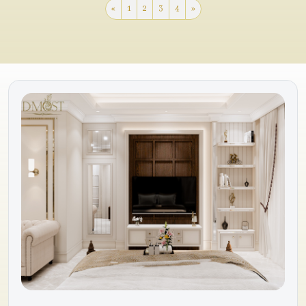
«
1
2
3
4
»