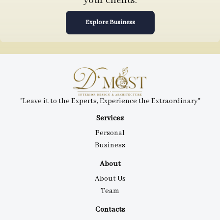
your clients.
Explore Business
"Leave it to the Experts, Experience the Extraordinary"
Services
Personal
Business
About
About Us
Team
Contacts