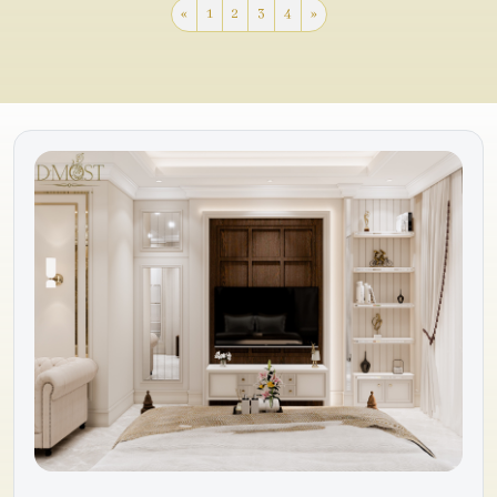
«
1
2
3
4
»