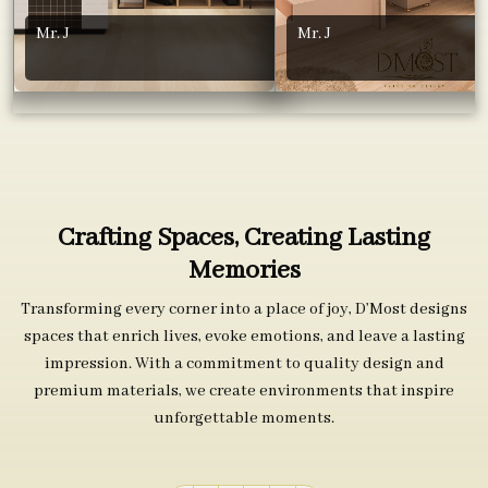
Mr. J
Mr. J
Crafting Spaces, Creating Lasting
Memories
Transforming every corner into a place of joy, D’Most designs
spaces that enrich lives, evoke emotions, and leave a lasting
impression. With a commitment to quality design and
premium materials, we create environments that inspire
unforgettable moments.