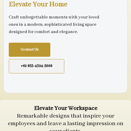
Elevate Your Home
Craft unforgettable moments with your loved
ones in a modern, sophisticated living space
designed for comfort and elegance.
Contact Us
+62 853-4394-5668
Elevate Your Workspace
Remarkable designs that inspire your
employees and leave a lasting impression on