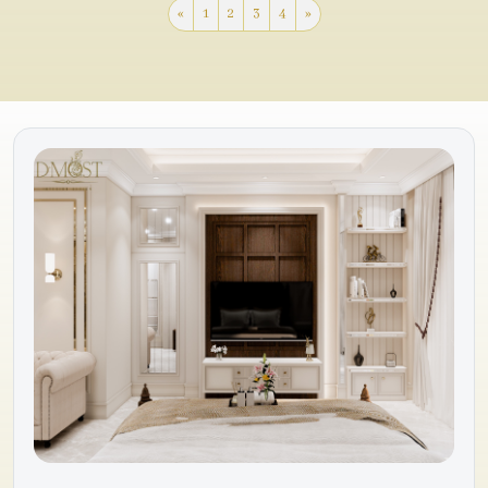
«
1
2
3
4
»