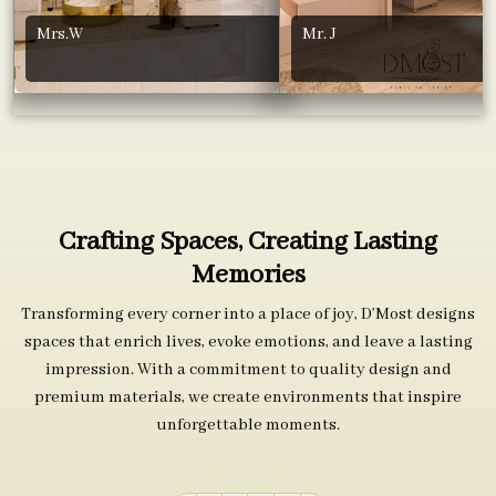
Mrs.W
Mr. J
Crafting Spaces, Creating Lasting
Memories
Transforming every corner into a place of joy, D’Most designs
spaces that enrich lives, evoke emotions, and leave a lasting
impression. With a commitment to quality design and
premium materials, we create environments that inspire
unforgettable moments.