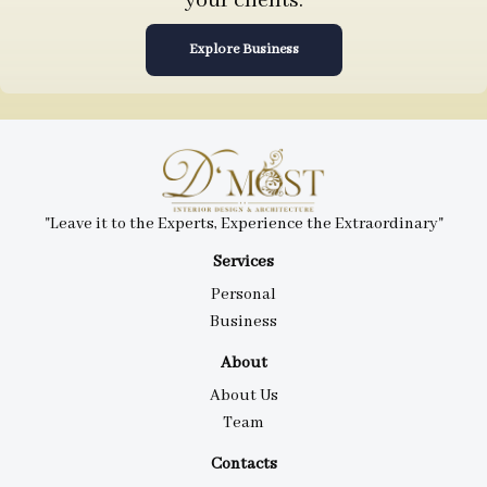
your clients.
Explore Business
"Leave it to the Experts, Experience the Extraordinary"
Services
Personal
Business
About
About Us
Team
Contacts