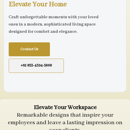
Elevate Your Home
Craft unforgettable moments with your loved
ones in a modern, sophisticated living space
designed for comfort and elegance.
Contact Us
+62 853-4394-5668
Elevate Your Workspace
Remarkable designs that inspire your
employees and leave a lasting impression on