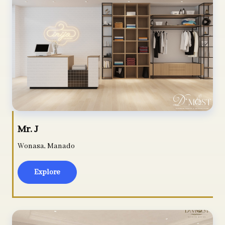
Mr. J
Wonasa, Manado
Explore