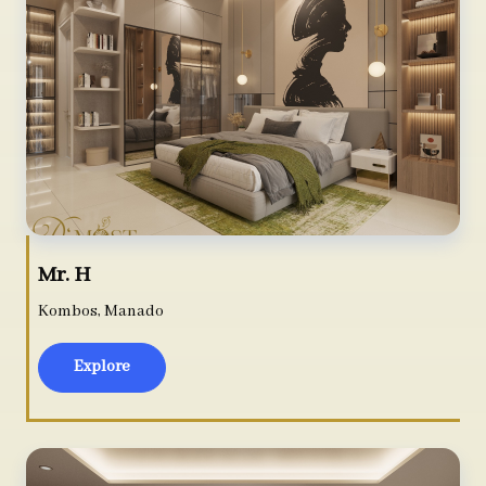
Mr. H
Kombos, Manado
Explore