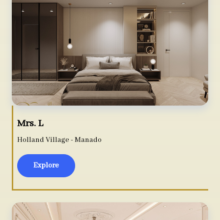
Mrs. L
Holland Village - Manado
Explore