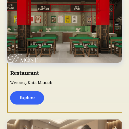
Restaurant
Wenang, Kota Manado
Explore