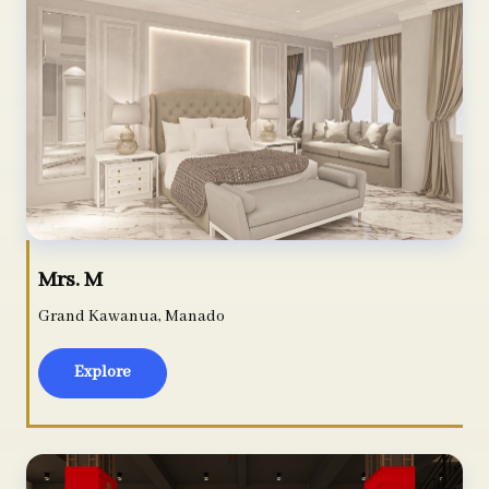
Mrs. M
Grand Kawanua, Manado
Explore