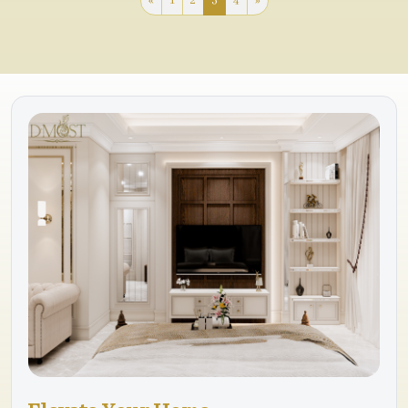
«
1
2
3
4
»