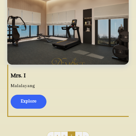
Mrs. I
Malalayang
Explore