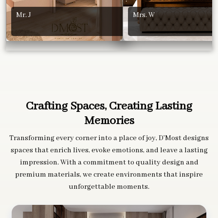
Mr. J
Mrs. W
Crafting Spaces, Creating Lasting
Memories
Transforming every corner into a place of joy, D’Most designs
spaces that enrich lives, evoke emotions, and leave a lasting
impression. With a commitment to quality design and
premium materials, we create environments that inspire
unforgettable moments.