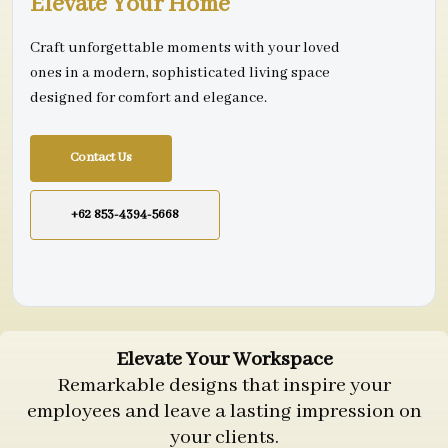
Elevate Your Home
Craft unforgettable moments with your loved
ones in a modern, sophisticated living space
designed for comfort and elegance.
Contact Us
+62 853-4394-5668
Elevate Your Workspace
Remarkable designs that inspire your
employees and leave a lasting impression on
your clients.