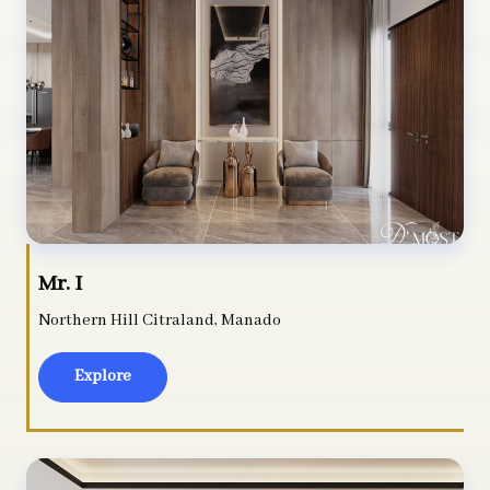
Mr. I
Northern Hill Citraland, Manado
Explore