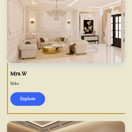
Mrs.W
Rike
Explore