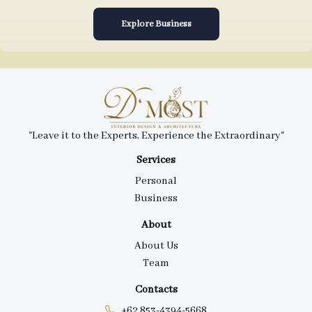
Explore Business
"Leave it to the Experts, Experience the Extraordinary"
Services
Personal
Business
About
About Us
Team
Contacts
+62 853-4394-5668