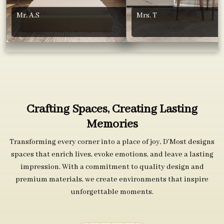
Mr. A.S
Mrs. T
Crafting Spaces, Creating Lasting
Memories
Transforming every corner into a place of joy, D’Most designs
spaces that enrich lives, evoke emotions, and leave a lasting
impression. With a commitment to quality design and
premium materials, we create environments that inspire
unforgettable moments.