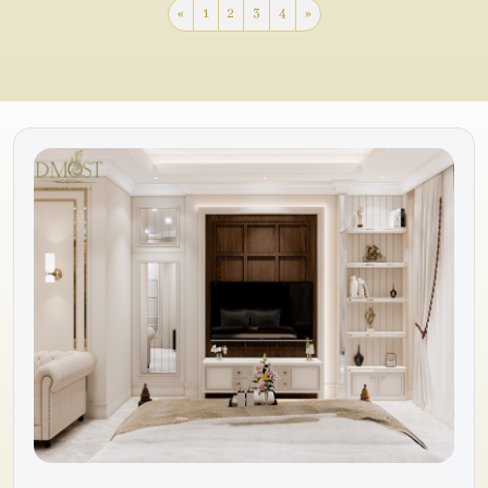
«
1
2
3
4
»