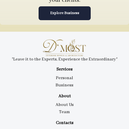
your clients.
Explore Business
"Leave it to the Experts, Experience the Extraordinary"
Services
Personal
Business
About
About Us
Team
Contacts