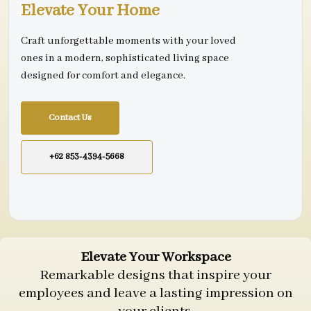
Elevate Your Home
Craft unforgettable moments with your loved
ones in a modern, sophisticated living space
designed for comfort and elegance.
Contact Us
+62 853-4394-5668
Elevate Your Workspace
Remarkable designs that inspire your
employees and leave a lasting impression on