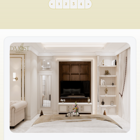
«
1
2
3
4
»