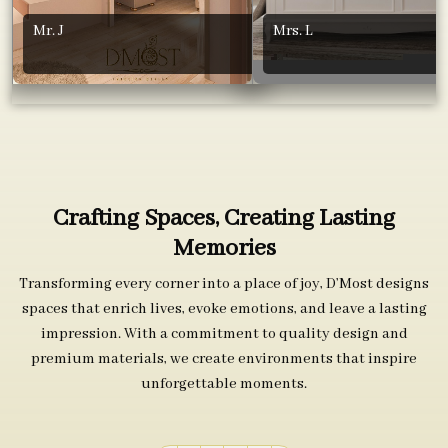
Mr. J
Mrs. L
Crafting Spaces, Creating Lasting
Memories
Transforming every corner into a place of joy, D’Most designs
spaces that enrich lives, evoke emotions, and leave a lasting
impression. With a commitment to quality design and
premium materials, we create environments that inspire
unforgettable moments.