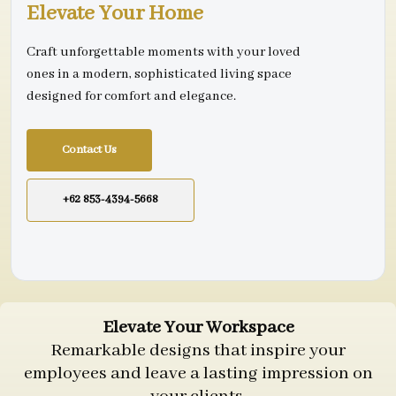
Elevate Your Home
Craft unforgettable moments with your loved
ones in a modern, sophisticated living space
designed for comfort and elegance.
Contact Us
+62 853-4394-5668
Elevate Your Workspace
Remarkable designs that inspire your
employees and leave a lasting impression on