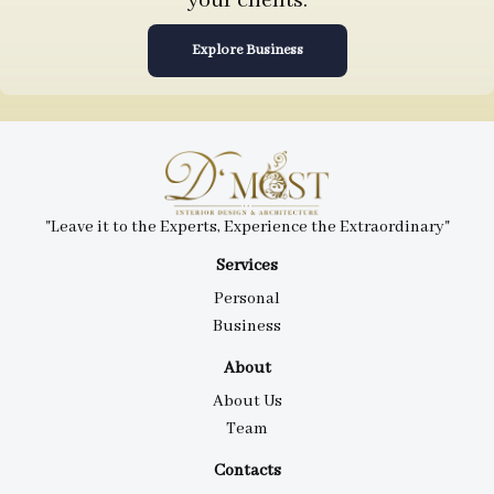
your clients.
Explore Business
"Leave it to the Experts, Experience the Extraordinary"
Services
Personal
Business
About
About Us
Team
Contacts