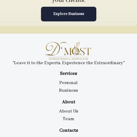
your clients.
Explore Business
"Leave it to the Experts, Experience the Extraordinary"
Services
Personal
Business
About
About Us
Team
Contacts