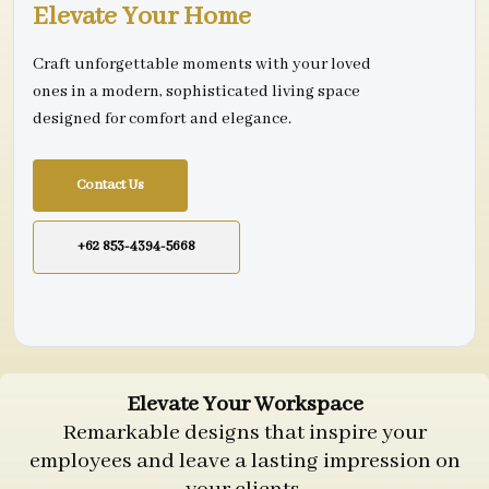
Elevate Your Home
Craft unforgettable moments with your loved
ones in a modern, sophisticated living space
designed for comfort and elegance.
Contact Us
+62 853-4394-5668
Elevate Your Workspace
Remarkable designs that inspire your
employees and leave a lasting impression on