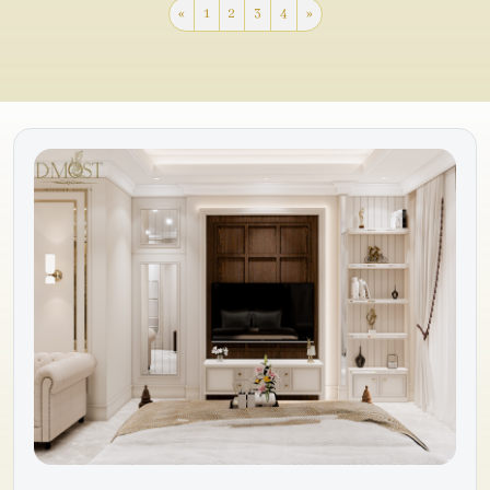
«
1
2
3
4
»