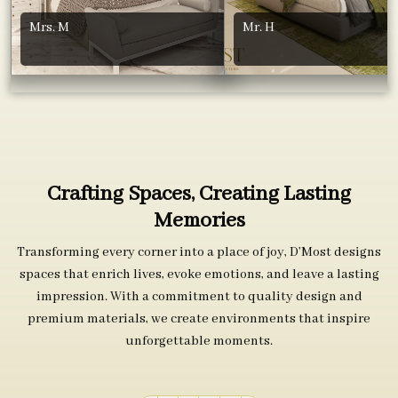
Mrs. M
Mr. H
Crafting Spaces, Creating Lasting
Memories
Transforming every corner into a place of joy, D’Most designs
spaces that enrich lives, evoke emotions, and leave a lasting
impression. With a commitment to quality design and
premium materials, we create environments that inspire
unforgettable moments.