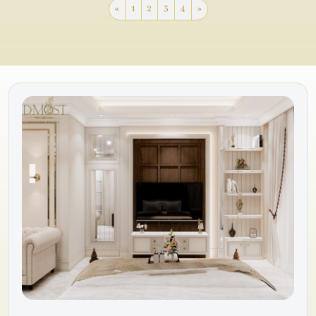
«
1
2
3
4
»