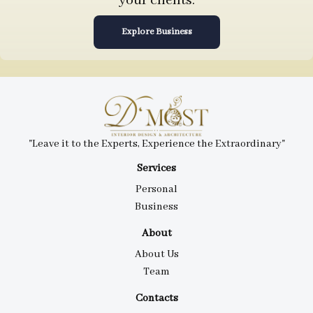
your clients.
Explore Business
"Leave it to the Experts, Experience the Extraordinary"
Services
Personal
Business
About
About Us
Team
Contacts