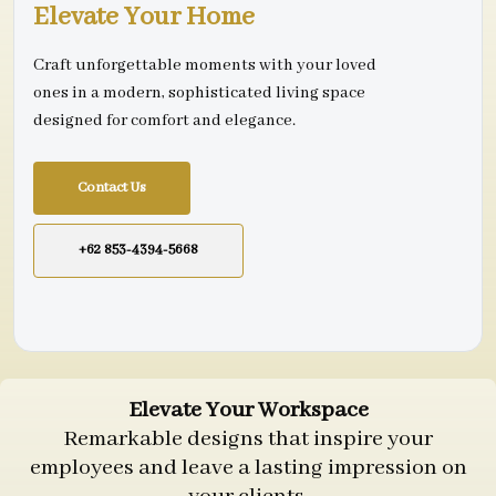
Elevate Your Home
Craft unforgettable moments with your loved
ones in a modern, sophisticated living space
designed for comfort and elegance.
Contact Us
+62 853-4394-5668
Elevate Your Workspace
Remarkable designs that inspire your
employees and leave a lasting impression on