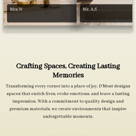
Mrs.W
Mr. A.S
Crafting Spaces, Creating Lasting
Memories
Transforming every corner into a place of joy, D’Most designs
spaces that enrich lives, evoke emotions, and leave a lasting
impression. With a commitment to quality design and
premium materials, we create environments that inspire
unforgettable moments.