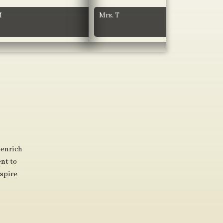
M
Mrs. T
 enrich
nt to
spire