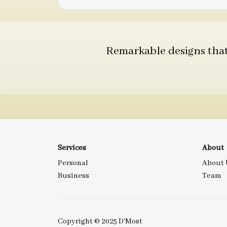
Remarkable designs that 
Services
About
Personal
About 
Business
Team
Copyright © 2025 D'Most