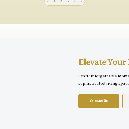
«
1
2
3
4
»
Elevate You
Craft unforgettable mome
sophisticated living spac
Contact Us