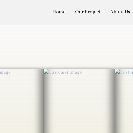
Home
Our Project
About Us