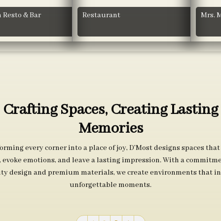
 Resto & Bar
Restaurant
Mrs. 
Crafting Spaces, Creating Lasting
Memories
orming every corner into a place of joy, D’Most designs spaces that
s, evoke emotions, and leave a lasting impression. With a commitme
ity design and premium materials, we create environments that in
unforgettable moments.