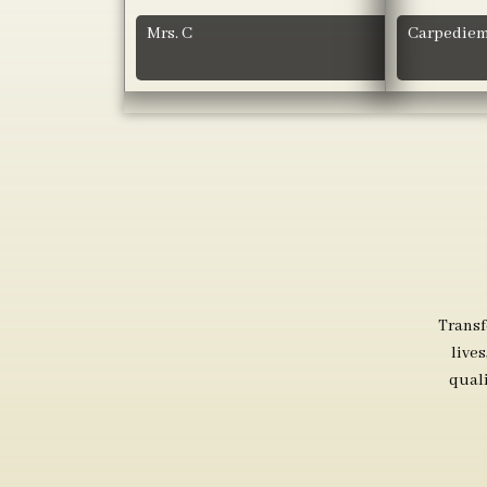
Mrs. C
Carpediem
Transf
live
qual