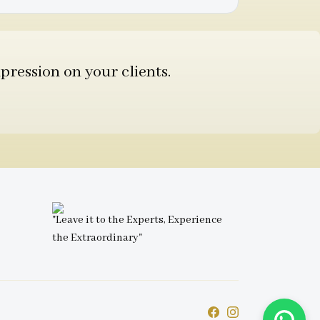
pression on your clients.
"Leave it to the Experts, Experience
the Extraordinary"