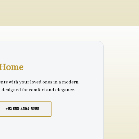
r Home
nts with your loved ones in a modern,
e designed for comfort and elegance.
+62 853-4394-5668