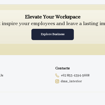
Elevate Your Workspace
inspire your employees and leave a lasting im
Explore Business
Contacts
Us
+62 853-4394-5668
dms_interior