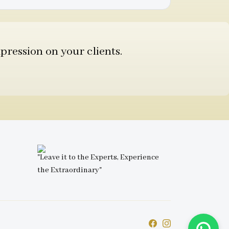
pression on your clients.
"Leave it to the Experts, Experience
the Extraordinary"