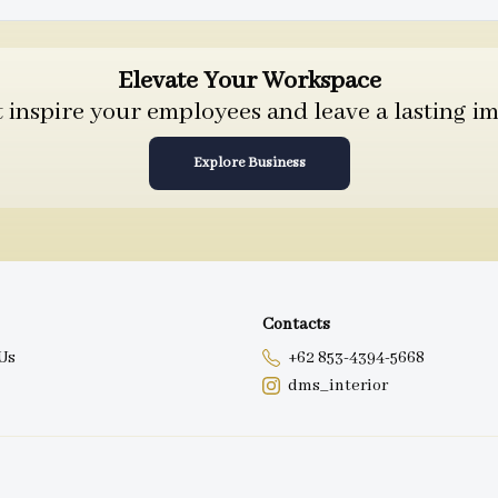
Elevate Your Workspace
inspire your employees and leave a lasting im
Explore Business
Contacts
Us
+62 853-4394-5668
dms_interior