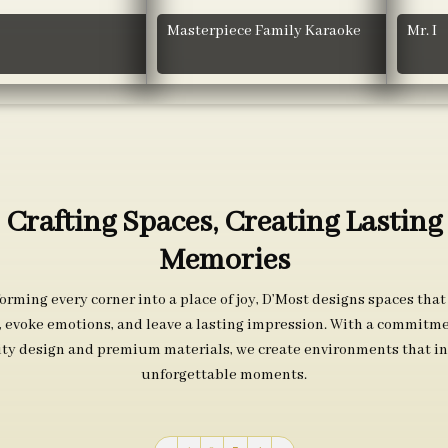
Masterpiece Family Karaoke
Mr. I
Crafting Spaces, Creating Lasting
Memories
orming every corner into a place of joy, D’Most designs spaces that
s, evoke emotions, and leave a lasting impression. With a commitme
ity design and premium materials, we create environments that in
unforgettable moments.