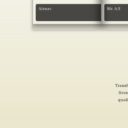
Airnav
Mr. A.S
Transf
live
qual