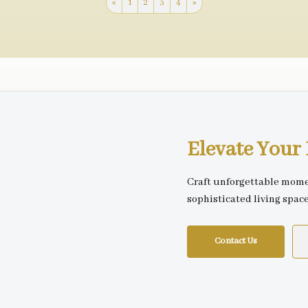
«
1
2
3
4
»
Elevate You
Craft unforgettable mome
sophisticated living spac
Contact Us