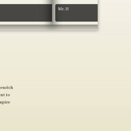
Mr. H
 enrich
nt to
spire