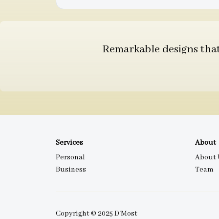
Remarkable designs that 
Services
About
Personal
About 
Business
Team
Copyright © 2025 D'Most