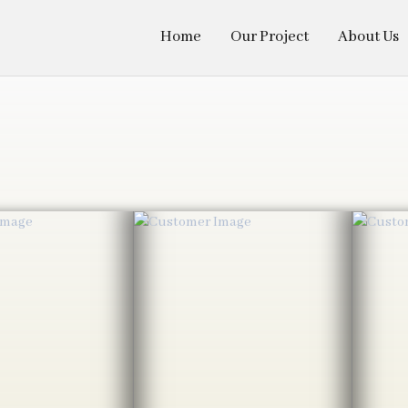
Home
Our Project
About Us