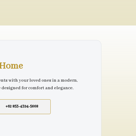
r Home
nts with your loved ones in a modern,
e designed for comfort and elegance.
+62 853-4394-5668