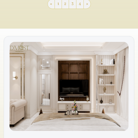
«
1
2
3
4
»