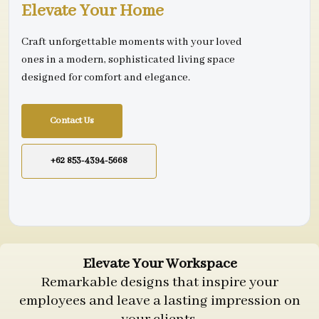
Elevate Your Home
Craft unforgettable moments with your loved
ones in a modern, sophisticated living space
designed for comfort and elegance.
Contact Us
+62 853-4394-5668
Elevate Your Workspace
Remarkable designs that inspire your
employees and leave a lasting impression on