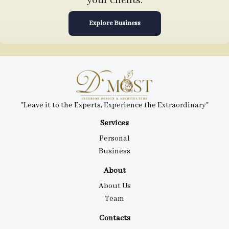
your clients.
Explore Business
"Leave it to the Experts, Experience the Extraordinary"
Services
Personal
Business
About
About Us
Team
Contacts