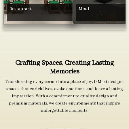
Restaurant
Mrs. I
Crafting Spaces, Creating Lasting
Memories
Transforming every corner into a place of joy, D’Most designs
spaces that enrich lives, evoke emotions, and leave a lasting
impression. With a commitment to quality design and
premium materials, we create environments that inspire
unforgettable moments.