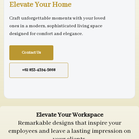
Elevate Your Home
Craft unforgettable moments with your loved
ones in a modern, sophisticated living space
designed for comfort and elegance.
Contact Us
+62 853-4394-5668
Elevate Your Workspace
Remarkable designs that inspire your
employees and leave a lasting impression on