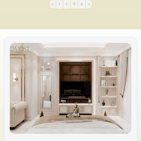
«
1
2
3
4
»