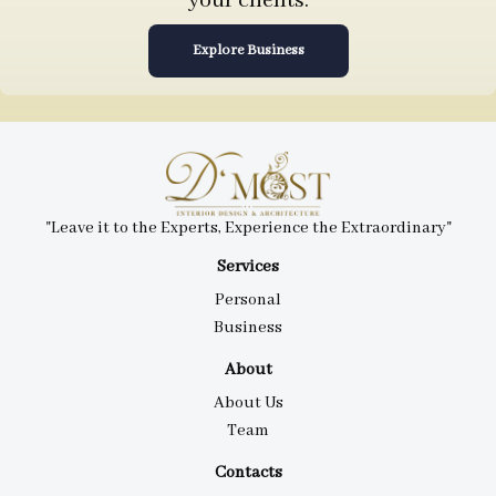
your clients.
Explore Business
"Leave it to the Experts, Experience the Extraordinary"
Services
Personal
Business
About
About Us
Team
Contacts