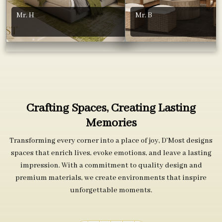
Mr. H
Mr. B
Crafting Spaces, Creating Lasting
Memories
Transforming every corner into a place of joy, D’Most designs
spaces that enrich lives, evoke emotions, and leave a lasting
impression. With a commitment to quality design and
premium materials, we create environments that inspire
unforgettable moments.