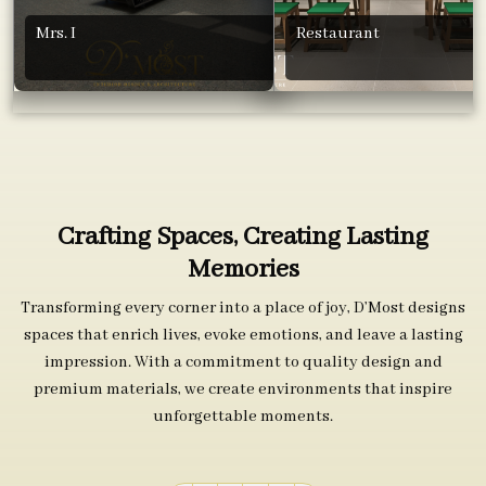
Mrs. I
Restaurant
Crafting Spaces, Creating Lasting
Memories
Transforming every corner into a place of joy, D’Most designs
spaces that enrich lives, evoke emotions, and leave a lasting
impression. With a commitment to quality design and
premium materials, we create environments that inspire
unforgettable moments.