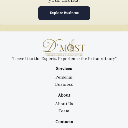
your clients.
Explore Business
"Leave it to the Experts, Experience the Extraordinary"
Services
Personal
Business
About
About Us
Team
Contacts