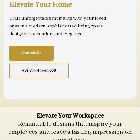
Elevate Your Home
Craft unforgettable moments with your loved
ones in a modern, sophisticated living space
designed for comfort and elegance.
Contact Us
+62 853-4394-5668
Elevate Your Workspace
Remarkable designs that inspire your
employees and leave a lasting impression on