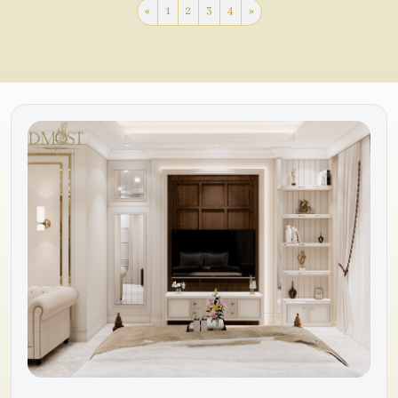
«
1
2
3
4
»