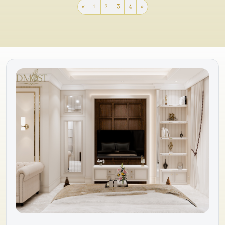
«
1
2
3
4
»