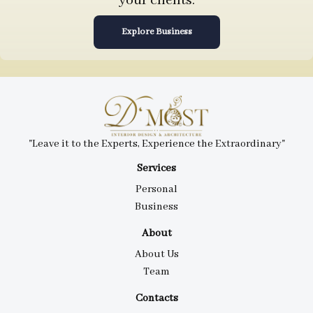
your clients.
Explore Business
"Leave it to the Experts, Experience the Extraordinary"
Services
Personal
Business
About
About Us
Team
Contacts