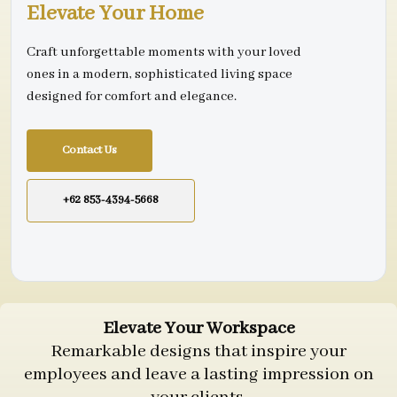
Elevate Your Home
Craft unforgettable moments with your loved
ones in a modern, sophisticated living space
designed for comfort and elegance.
Contact Us
+62 853-4394-5668
Elevate Your Workspace
Remarkable designs that inspire your
employees and leave a lasting impression on