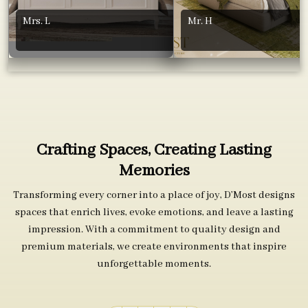
Mrs. L
Mr. H
Crafting Spaces, Creating Lasting
Memories
Transforming every corner into a place of joy, D’Most designs
spaces that enrich lives, evoke emotions, and leave a lasting
impression. With a commitment to quality design and
premium materials, we create environments that inspire
unforgettable moments.