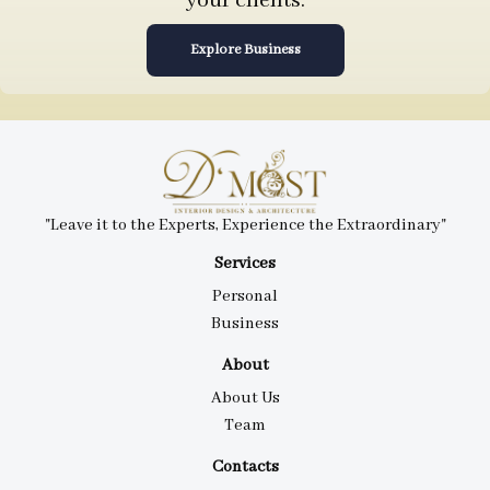
your clients.
Explore Business
"Leave it to the Experts, Experience the Extraordinary"
Services
Personal
Business
About
About Us
Team
Contacts