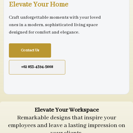
Elevate Your Home
Craft unforgettable moments with your loved
ones in a modern, sophisticated living space
designed for comfort and elegance.
Contact Us
+62 853-4394-5668
Elevate Your Workspace
Remarkable designs that inspire your
employees and leave a lasting impression on