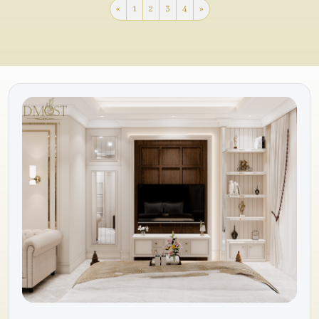
«
1
2
3
4
»