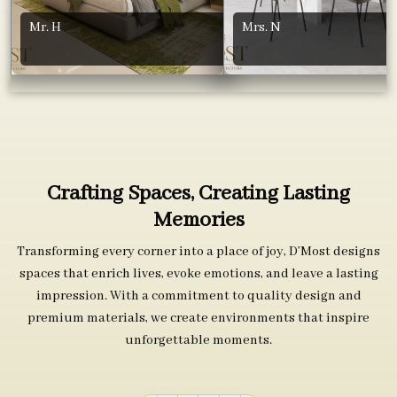
Mr. H
Mrs. N
Crafting Spaces, Creating Lasting
Memories
Transforming every corner into a place of joy, D’Most designs
spaces that enrich lives, evoke emotions, and leave a lasting
impression. With a commitment to quality design and
premium materials, we create environments that inspire
unforgettable moments.