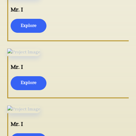
Mr. I
Explore
Mr. I
Explore
Mr. I