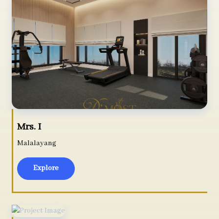
Mrs. I
Malalayang
Explore