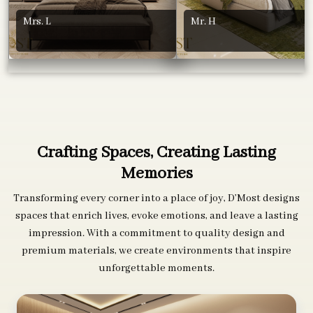
Mrs. L
Mr. H
Crafting Spaces, Creating Lasting
Memories
Transforming every corner into a place of joy, D’Most designs
spaces that enrich lives, evoke emotions, and leave a lasting
impression. With a commitment to quality design and
premium materials, we create environments that inspire
unforgettable moments.