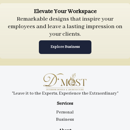
Elevate Your Workspace
Remarkable designs that inspire your
employees and leave a lasting impression on
your clients.
Explore Business
"Leave it to the Experts, Experience the Extraordinary"
Services
Personal
Business