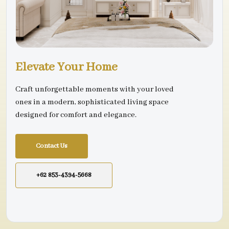
Elevate Your Home
Craft unforgettable moments with your loved
ones in a modern, sophisticated living space
designed for comfort and elegance.
Contact Us
+62 853-4394-5668