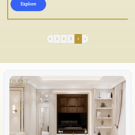
Explore
«
1
2
3
4
»