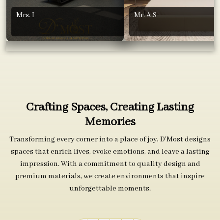
Mrs. I
Mr. A.S
Crafting Spaces, Creating Lasting
Memories
Transforming every corner into a place of joy, D’Most designs
spaces that enrich lives, evoke emotions, and leave a lasting
impression. With a commitment to quality design and
premium materials, we create environments that inspire
unforgettable moments.