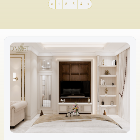
«
1
2
3
4
»