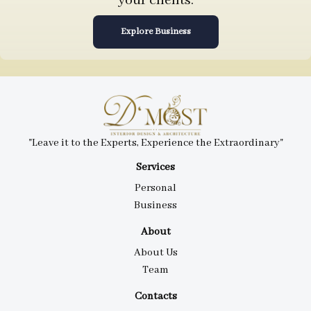
your clients.
Explore Business
"Leave it to the Experts, Experience the Extraordinary"
Services
Personal
Business
About
About Us
Team
Contacts