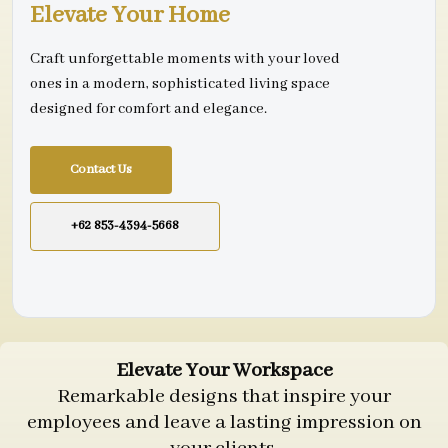
Elevate Your Home
Craft unforgettable moments with your loved
ones in a modern, sophisticated living space
designed for comfort and elegance.
Contact Us
+62 853-4394-5668
Elevate Your Workspace
Remarkable designs that inspire your
employees and leave a lasting impression on