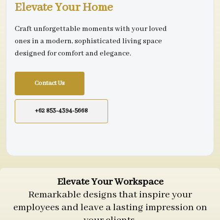
Elevate Your Home
Craft unforgettable moments with your loved
ones in a modern, sophisticated living space
designed for comfort and elegance.
Contact Us
+62 853-4394-5668
Elevate Your Workspace
Remarkable designs that inspire your
employees and leave a lasting impression on