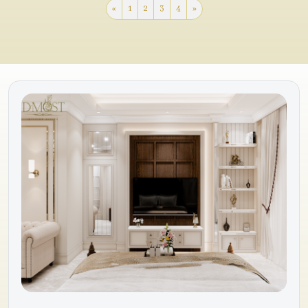
«
1
2
3
4
»