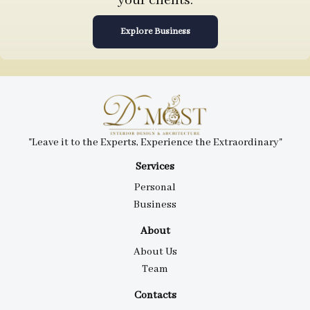
your clients.
Explore Business
"Leave it to the Experts, Experience the Extraordinary"
Services
Personal
Business
About
About Us
Team
Contacts