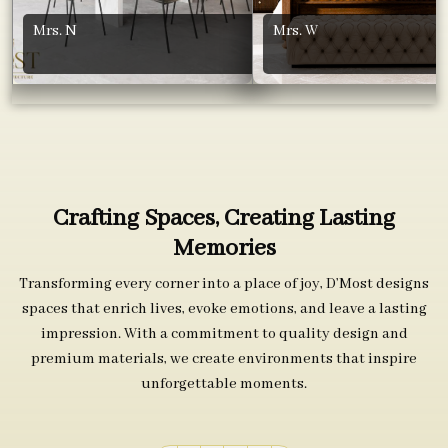
Mrs. N
Mrs. W
Crafting Spaces, Creating Lasting
Memories
Transforming every corner into a place of joy, D’Most designs
spaces that enrich lives, evoke emotions, and leave a lasting
impression. With a commitment to quality design and
premium materials, we create environments that inspire
unforgettable moments.