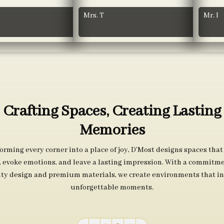
Mrs. T
Mr. I
Crafting Spaces, Creating Lasting
Memories
orming every corner into a place of joy, D’Most designs spaces that
s, evoke emotions, and leave a lasting impression. With a commitme
ity design and premium materials, we create environments that in
unforgettable moments.