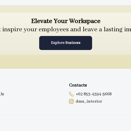
Elevate Your Workspace
inspire your employees and leave a lasting im
Explore Business
Contacts
Us
+62 853-4394-5668
dms_interior