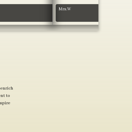
Mrs.W
 enrich
nt to
spire