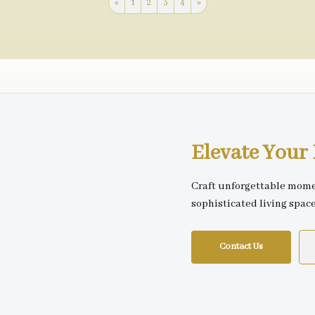
«
1
2
3
4
»
Elevate You
Craft unforgettable mome
sophisticated living spac
Contact Us