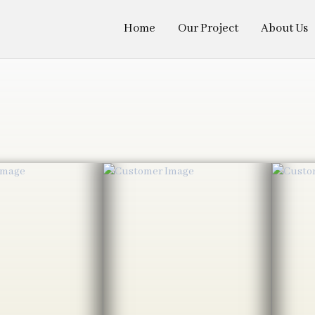
Home
Our Project
About Us