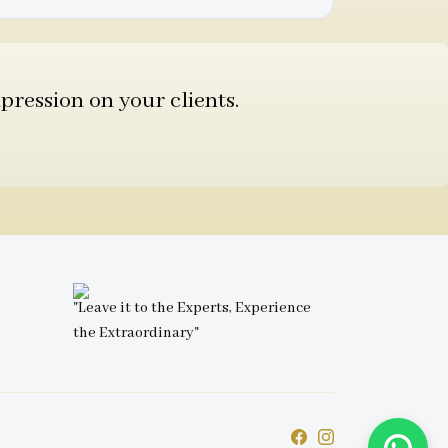
pression on your clients.
"Leave it to the Experts, Experience
the Extraordinary"