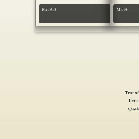
Mr. A.S
Mr. H
Transf
live
qual