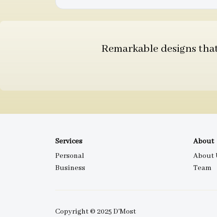
Remarkable designs that 
Services
About
Personal
About 
Business
Team
Copyright © 2025 D'Most