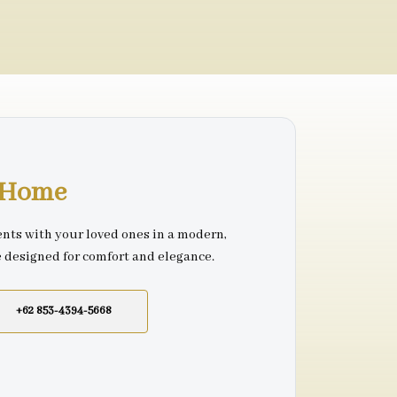
r Home
nts with your loved ones in a modern,
e designed for comfort and elegance.
+62 853-4394-5668