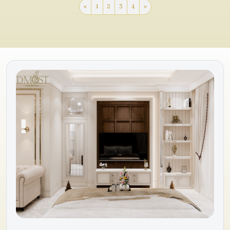
«
1
2
3
4
»