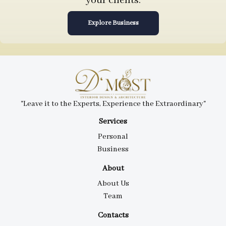
your clients.
Explore Business
"Leave it to the Experts, Experience the Extraordinary"
Services
Personal
Business
About
About Us
Team
Contacts