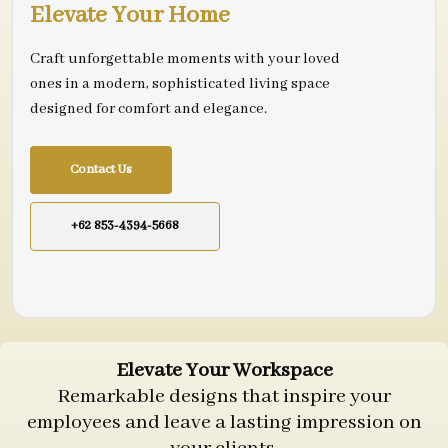
Elevate Your Home
Craft unforgettable moments with your loved
ones in a modern, sophisticated living space
designed for comfort and elegance.
Contact Us
+62 853-4394-5668
Elevate Your Workspace
Remarkable designs that inspire your
employees and leave a lasting impression on