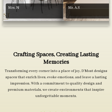
Mrs. N
Mr. A.S
Crafting Spaces, Creating Lasting
Memories
Transforming every corner into a place of joy, D’Most designs
spaces that enrich lives, evoke emotions, and leave a lasting
impression. With a commitment to quality design and
premium materials, we create environments that inspire
unforgettable moments.