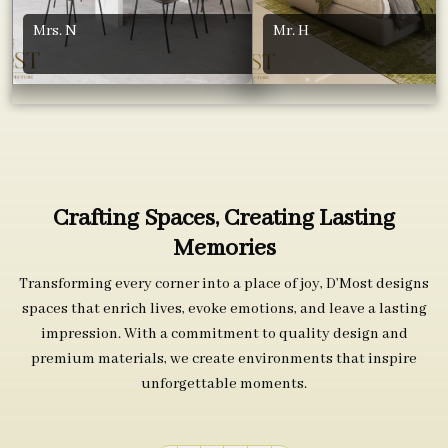
Mrs. N
Mr. H
Crafting Spaces, Creating Lasting
Memories
Transforming every corner into a place of joy, D’Most designs
spaces that enrich lives, evoke emotions, and leave a lasting
impression. With a commitment to quality design and
premium materials, we create environments that inspire
unforgettable moments.