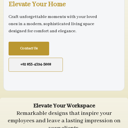
Elevate Your Home
Craft unforgettable moments with your loved
ones in a modern, sophisticated living space
designed for comfort and elegance.
Contact Us
+62 853-4394-5668
Elevate Your Workspace
Remarkable designs that inspire your
employees and leave a lasting impression on