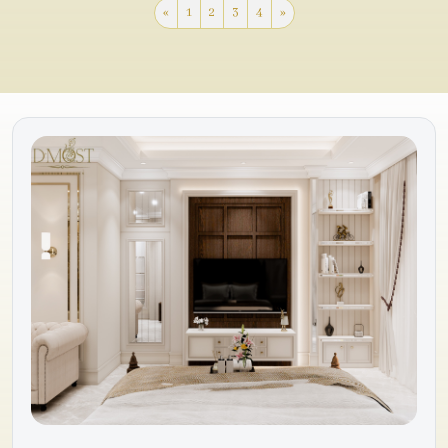
«
1
2
3
4
»