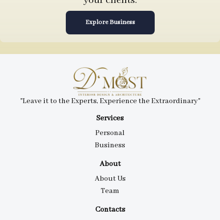
your clients.
Explore Business
"Leave it to the Experts, Experience the Extraordinary"
Services
Personal
Business
About
About Us
Team
Contacts