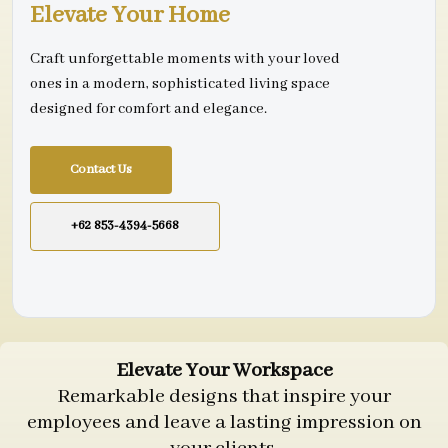
Elevate Your Home
Craft unforgettable moments with your loved
ones in a modern, sophisticated living space
designed for comfort and elegance.
Contact Us
+62 853-4394-5668
Elevate Your Workspace
Remarkable designs that inspire your
employees and leave a lasting impression on