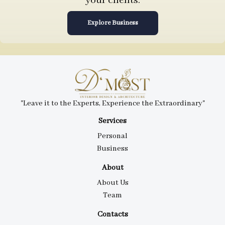
your clients.
Explore Business
"Leave it to the Experts, Experience the Extraordinary"
Services
Personal
Business
About
About Us
Team
Contacts