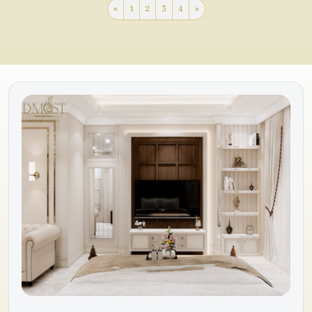
«
1
2
3
4
»