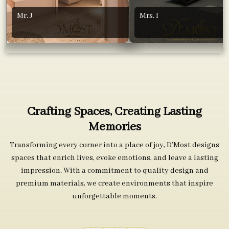
Mr. J
Mrs. I
Crafting Spaces, Creating Lasting
Memories
Transforming every corner into a place of joy, D’Most designs
spaces that enrich lives, evoke emotions, and leave a lasting
impression. With a commitment to quality design and
premium materials, we create environments that inspire
unforgettable moments.