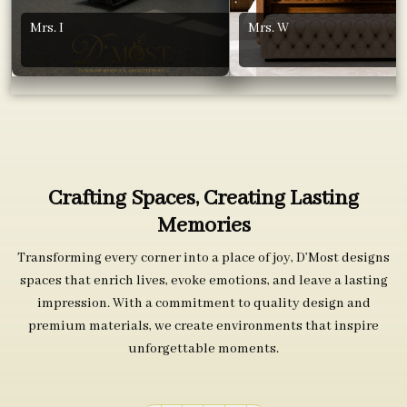
Mrs. I
Mrs. W
Crafting Spaces, Creating Lasting
Memories
Transforming every corner into a place of joy, D’Most designs
spaces that enrich lives, evoke emotions, and leave a lasting
impression. With a commitment to quality design and
premium materials, we create environments that inspire
unforgettable moments.