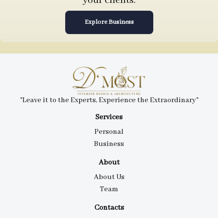
your clients.
Explore Business
"Leave it to the Experts, Experience the Extraordinary"
Services
Personal
Business
About
About Us
Team
Contacts