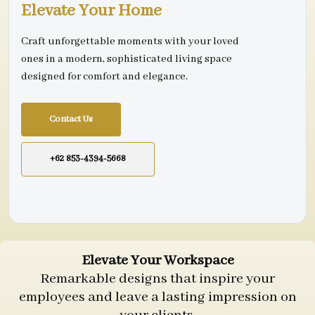
Elevate Your Home
Craft unforgettable moments with your loved
ones in a modern, sophisticated living space
designed for comfort and elegance.
Contact Us
+62 853-4394-5668
Elevate Your Workspace
Remarkable designs that inspire your
employees and leave a lasting impression on