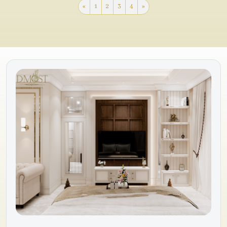
«
1
2
3
4
»