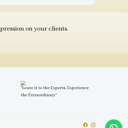
pression on your clients.
"Leave it to the Experts, Experience
the Extraordinary"