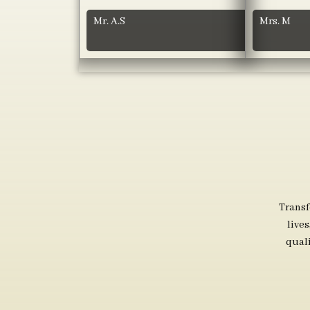
Mr. A.S
Mrs. M
Transf
live
qual