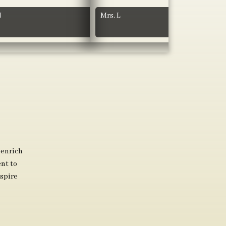
N
Mrs. L
 enrich
nt to
spire