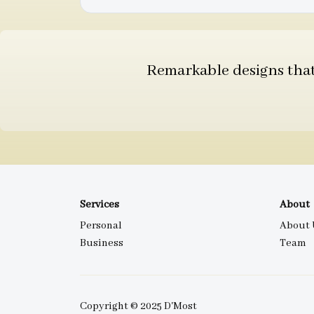
Remarkable designs that 
Services
About
Personal
About 
Business
Team
Copyright © 2025 D'Most