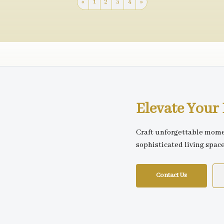
«
1
2
3
4
»
Elevate You
Craft unforgettable mome
sophisticated living spac
Contact Us