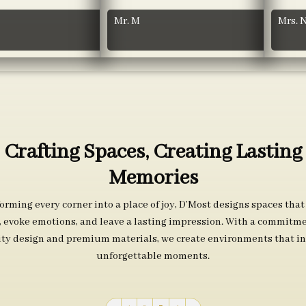
Mr. M
Mrs. 
Crafting Spaces, Creating Lasting
Memories
orming every corner into a place of joy, D’Most designs spaces that
s, evoke emotions, and leave a lasting impression. With a commitme
ity design and premium materials, we create environments that in
unforgettable moments.