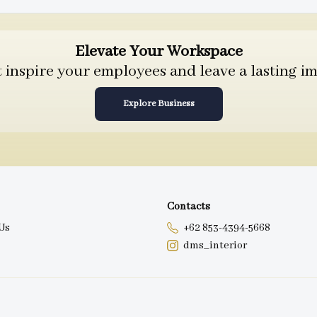
Elevate Your Workspace
inspire your employees and leave a lasting im
Explore Business
Contacts
Us
+62 853-4394-5668
dms_interior