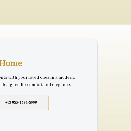
r Home
nts with your loved ones in a modern,
e designed for comfort and elegance.
+62 853-4394-5668