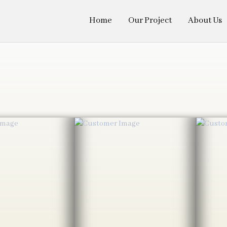
Home
Our Project
About Us