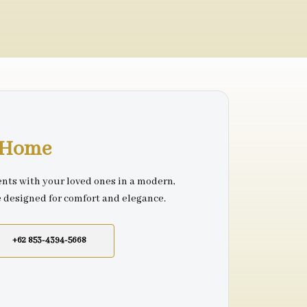
r Home
nts with your loved ones in a modern,
e designed for comfort and elegance.
+62 853-4394-5668