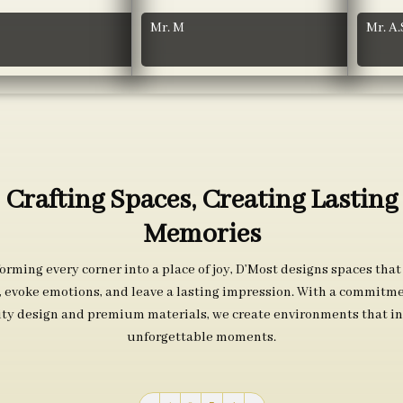
Mr. M
Mr. A.
Crafting Spaces, Creating Lasting
Memories
orming every corner into a place of joy, D’Most designs spaces that
s, evoke emotions, and leave a lasting impression. With a commitme
ity design and premium materials, we create environments that in
unforgettable moments.