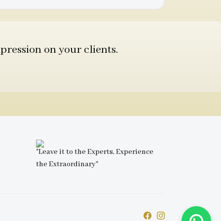
pression on your clients.
"Leave it to the Experts, Experience
the Extraordinary"