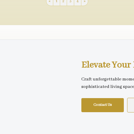
«
1
2
3
4
»
Elevate You
Craft unforgettable mome
sophisticated living spac
Contact Us