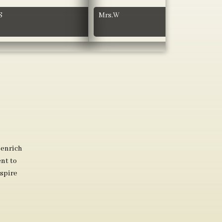
S
Mrs.W
 enrich
nt to
spire