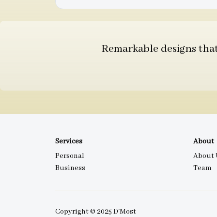
Remarkable designs that 
Services
About
Personal
About 
Business
Team
Copyright © 2025 D'Most