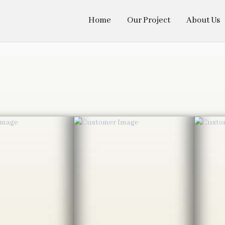
Home
Our Project
About Us