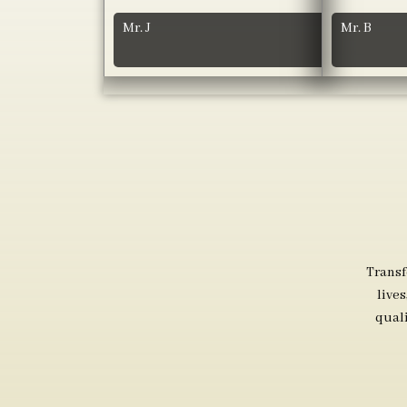
Mr. J
Mr. B
Transf
live
qual