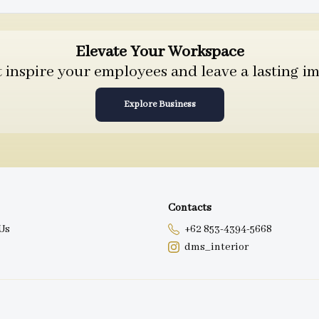
Elevate Your Workspace
inspire your employees and leave a lasting im
Explore Business
Contacts
Us
+62 853-4394-5668
dms_interior