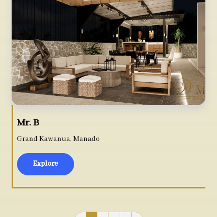
Mr. B
Grand Kawanua, Manado
Explore