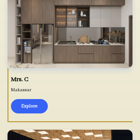
Mrs. C
Makassar
Explore