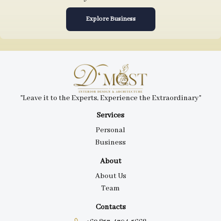
Explore Business
"Leave it to the Experts, Experience the Extraordinary"
Services
Personal
Business
About
About Us
Team
Contacts