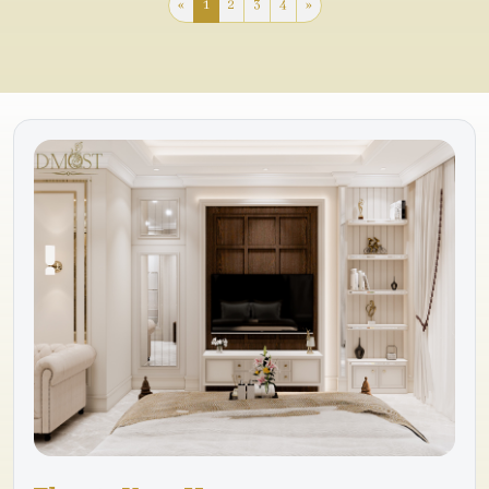
«
1
2
3
4
»