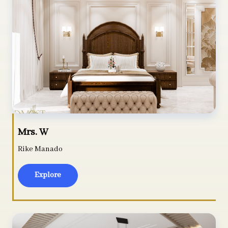
Mrs. W
Rike Manado
Explore