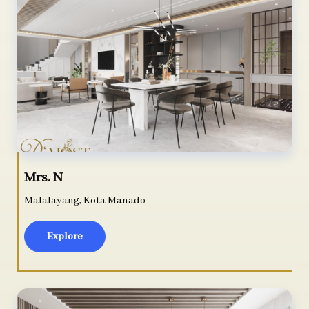
Mrs. N
Malalayang, Kota Manado
Explore