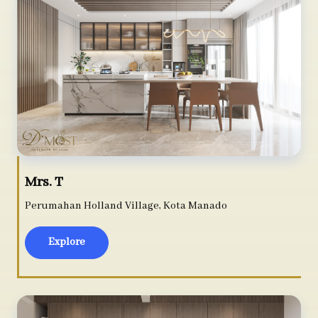
Mrs. T
Perumahan Holland Village, Kota Manado
Explore