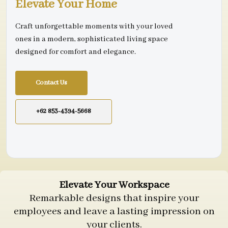
Elevate Your Home
Craft unforgettable moments with your loved
ones in a modern, sophisticated living space
designed for comfort and elegance.
Contact Us
+62 853-4394-5668
Elevate Your Workspace
Remarkable designs that inspire your
employees and leave a lasting impression on
your clients.