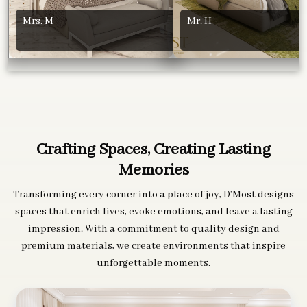
Mrs. M
Mr. H
Crafting Spaces, Creating Lasting
Memories
Transforming every corner into a place of joy, D’Most designs
spaces that enrich lives, evoke emotions, and leave a lasting
impression. With a commitment to quality design and
premium materials, we create environments that inspire
unforgettable moments.