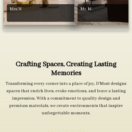
Mrs.W
Mr. M
Crafting Spaces, Creating Lasting
Memories
Transforming every corner into a place of joy, D’Most designs
spaces that enrich lives, evoke emotions, and leave a lasting
impression. With a commitment to quality design and
premium materials, we create environments that inspire
unforgettable moments.