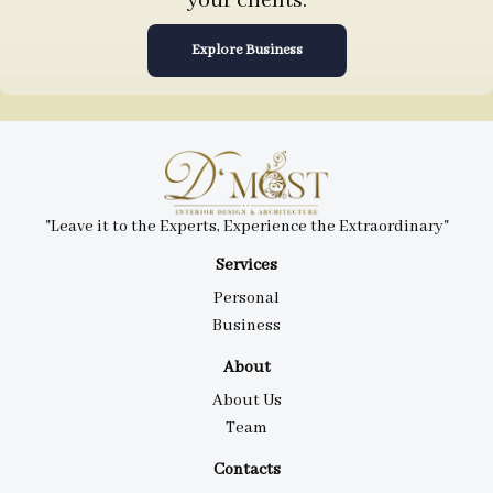
your clients.
Explore Business
"Leave it to the Experts, Experience the Extraordinary"
Services
Personal
Business
About
About Us
Team
Contacts