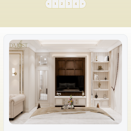
«
1
2
3
4
»