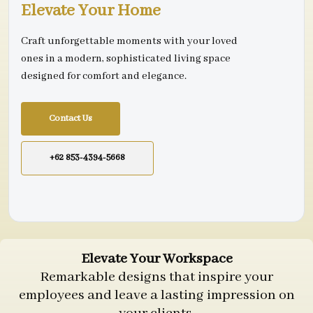
Elevate Your Home
Craft unforgettable moments with your loved
ones in a modern, sophisticated living space
designed for comfort and elegance.
Contact Us
+62 853-4394-5668
Elevate Your Workspace
Remarkable designs that inspire your
employees and leave a lasting impression on