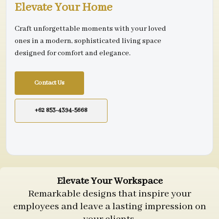
Elevate Your Home
Craft unforgettable moments with your loved
ones in a modern, sophisticated living space
designed for comfort and elegance.
Contact Us
+62 853-4394-5668
Elevate Your Workspace
Remarkable designs that inspire your
employees and leave a lasting impression on