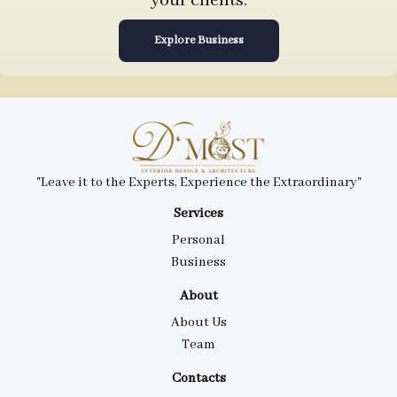
your clients.
Explore Business
"Leave it to the Experts, Experience the Extraordinary"
Services
Personal
Business
About
About Us
Team
Contacts