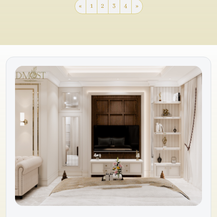
«
1
2
3
4
»