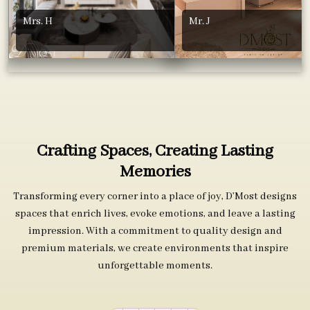
Mrs. H
Mr. J
Crafting Spaces, Creating Lasting
Memories
Transforming every corner into a place of joy, D’Most designs
spaces that enrich lives, evoke emotions, and leave a lasting
impression. With a commitment to quality design and
premium materials, we create environments that inspire
unforgettable moments.