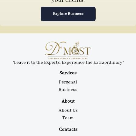
your clients.
Explore Business
"Leave it to the Experts, Experience the Extraordinary"
Services
Personal
Business
About
About Us
Team
Contacts