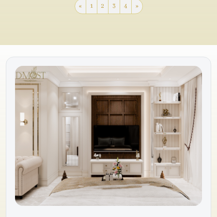
«
1
2
3
4
»