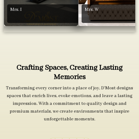
Mrs. I
Mrs. W
Crafting Spaces, Creating Lasting
Memories
Transforming every corner into a place of joy, D’Most designs
spaces that enrich lives, evoke emotions, and leave a lasting
impression. With a commitment to quality design and
premium materials, we create environments that inspire
unforgettable moments.