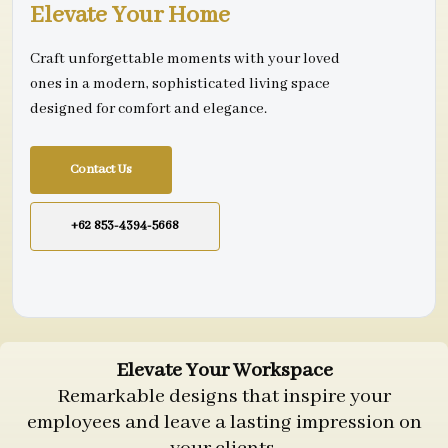
Elevate Your Home
Craft unforgettable moments with your loved
ones in a modern, sophisticated living space
designed for comfort and elegance.
Contact Us
+62 853-4394-5668
Elevate Your Workspace
Remarkable designs that inspire your
employees and leave a lasting impression on