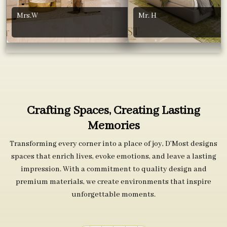
Mrs.W
Mr. H
Crafting Spaces, Creating Lasting
Memories
Transforming every corner into a place of joy, D’Most designs
spaces that enrich lives, evoke emotions, and leave a lasting
impression. With a commitment to quality design and
premium materials, we create environments that inspire
unforgettable moments.