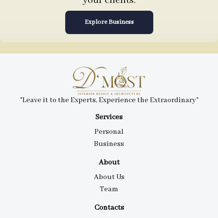
your clients.
Explore Business
"Leave it to the Experts, Experience the Extraordinary"
Services
Personal
Business
About
About Us
Team
Contacts