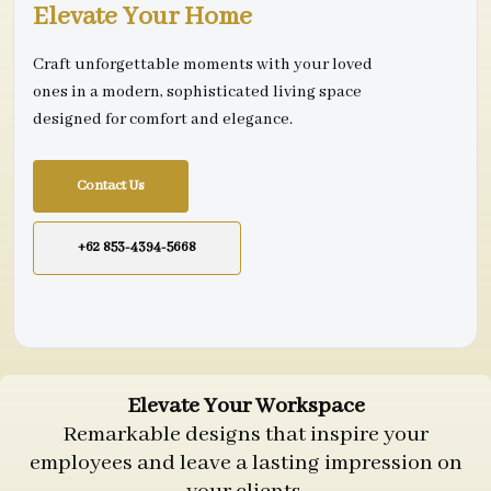
Elevate Your Home
Craft unforgettable moments with your loved
ones in a modern, sophisticated living space
designed for comfort and elegance.
Contact Us
+62 853-4394-5668
Elevate Your Workspace
Remarkable designs that inspire your
employees and leave a lasting impression on