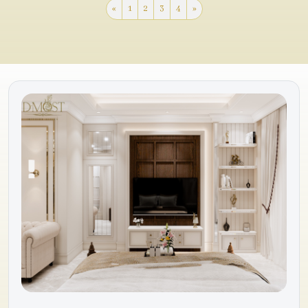
«
1
2
3
4
»