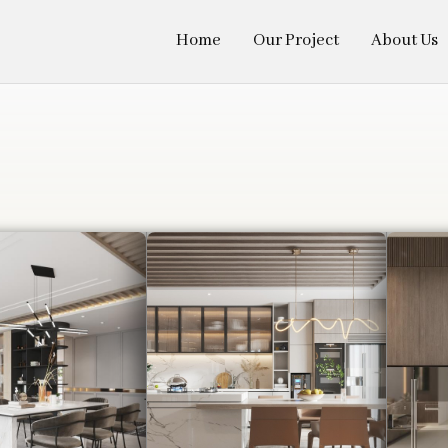
Home
Our Project
About Us