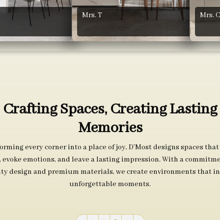
Mrs. T
Mrs. 
Crafting Spaces, Creating Lasting
Memories
orming every corner into a place of joy, D’Most designs spaces that
s, evoke emotions, and leave a lasting impression. With a commitme
ity design and premium materials, we create environments that in
unforgettable moments.