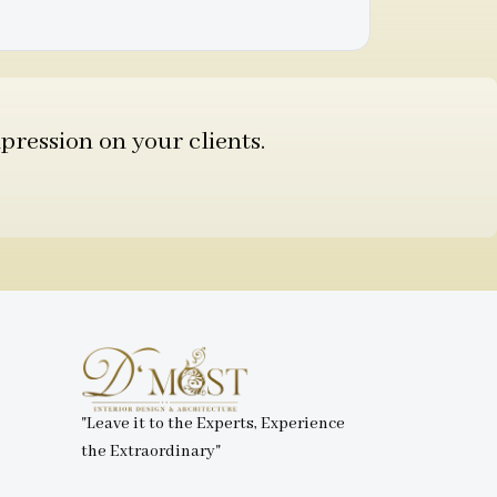
pression on your clients.
"Leave it to the Experts, Experience
the Extraordinary"