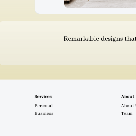
Remarkable designs that 
Services
About
Personal
About 
Business
Team