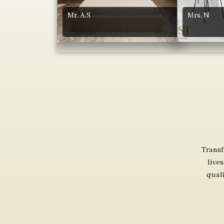
Mr. A.S
Mrs. N
Transf
live
qual