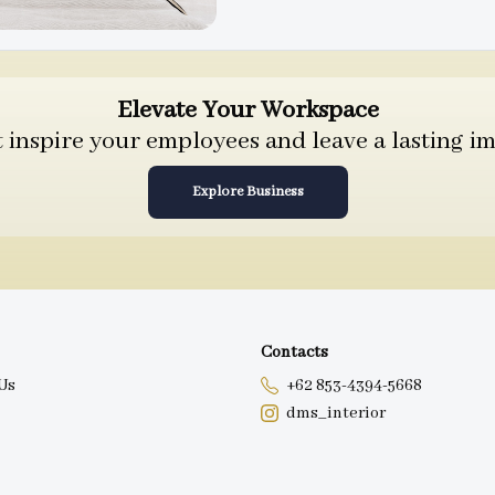
Elevate Your Workspace
inspire your employees and leave a lasting im
Explore Business
Contacts
Us
+62 853-4394-5668
dms_interior