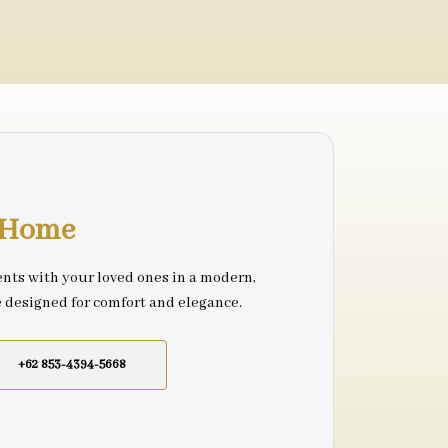
r Home
nts with your loved ones in a modern,
e designed for comfort and elegance.
+62 853-4394-5668