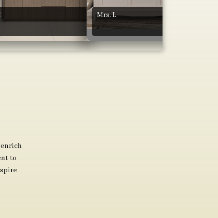
C
Mrs. L
 enrich
nt to
spire