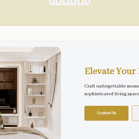
«
1
2
3
4
»
Elevate You
Craft unforgettable mome
sophisticated living spac
Contact Us