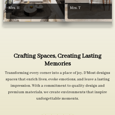
Mrs. H
Mrs. T
Crafting Spaces, Creating Lasting
Memories
Transforming every corner into a place of joy, D’Most designs
spaces that enrich lives, evoke emotions, and leave a lasting
impression. With a commitment to quality design and
premium materials, we create environments that inspire
unforgettable moments.