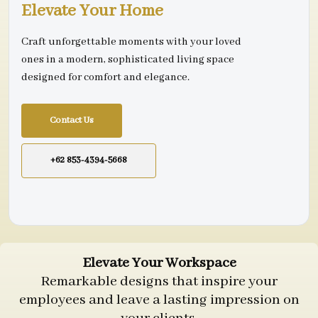
Elevate Your Home
Craft unforgettable moments with your loved
ones in a modern, sophisticated living space
designed for comfort and elegance.
Contact Us
+62 853-4394-5668
Elevate Your Workspace
Remarkable designs that inspire your
employees and leave a lasting impression on