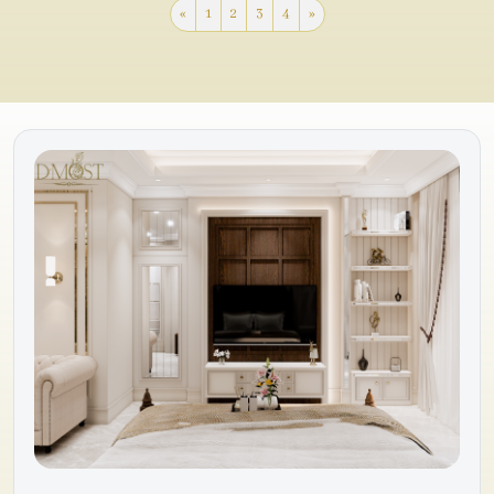
«
1
2
3
4
»