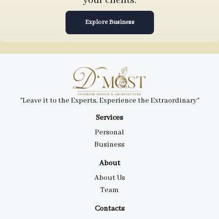
your clients.
Explore Business
"Leave it to the Experts, Experience the Extraordinary"
Services
Personal
Business
About
About Us
Team
Contacts