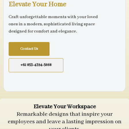
Elevate Your Home
Craft unforgettable moments with your loved
ones in a modern, sophisticated living space
designed for comfort and elegance.
Contact Us
+62 853-4394-5668
Elevate Your Workspace
Remarkable designs that inspire your
employees and leave a lasting impression on