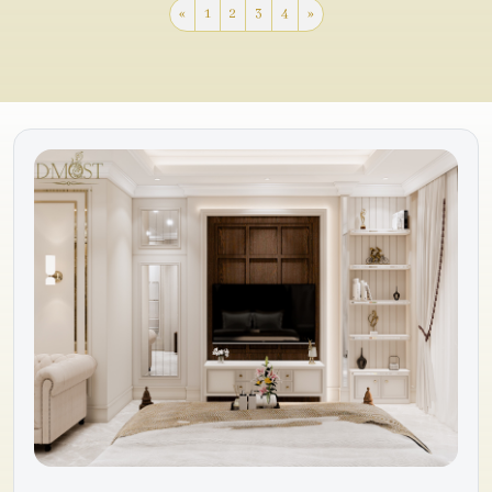
«
1
2
3
4
»