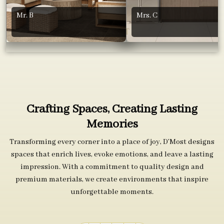
Mr. B
Mrs. C
Crafting Spaces, Creating Lasting
Memories
Transforming every corner into a place of joy, D’Most designs
spaces that enrich lives, evoke emotions, and leave a lasting
impression. With a commitment to quality design and
premium materials, we create environments that inspire
unforgettable moments.