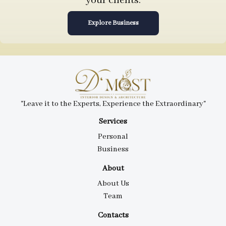
your clients.
Explore Business
"Leave it to the Experts, Experience the Extraordinary"
Services
Personal
Business
About
About Us
Team
Contacts