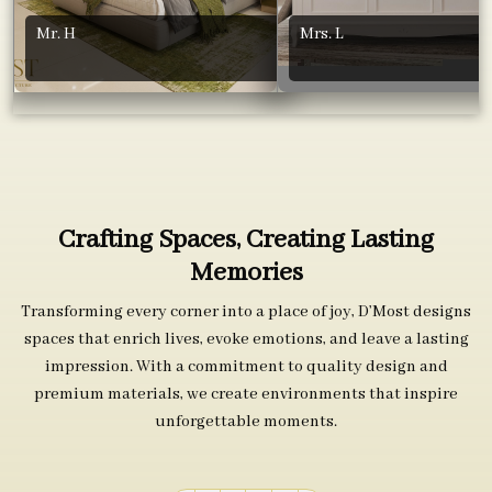
Mr. H
Mrs. L
Crafting Spaces, Creating Lasting
Memories
Transforming every corner into a place of joy, D’Most designs
spaces that enrich lives, evoke emotions, and leave a lasting
impression. With a commitment to quality design and
premium materials, we create environments that inspire
unforgettable moments.