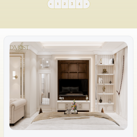
«
1
2
3
4
»