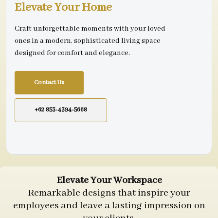
Elevate Your Home
Craft unforgettable moments with your loved
ones in a modern, sophisticated living space
designed for comfort and elegance.
Contact Us
+62 853-4394-5668
Elevate Your Workspace
Remarkable designs that inspire your
employees and leave a lasting impression on