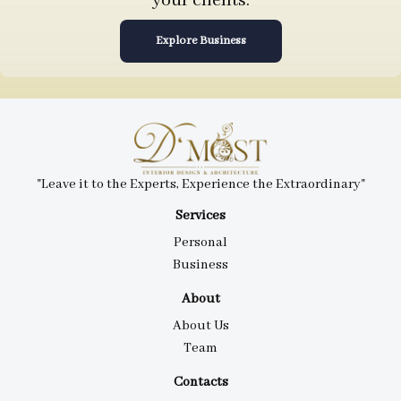
your clients.
Explore Business
"Leave it to the Experts, Experience the Extraordinary"
Services
Personal
Business
About
About Us
Team
Contacts