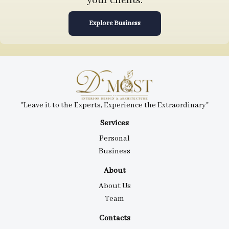
your clients.
Explore Business
"Leave it to the Experts, Experience the Extraordinary"
Services
Personal
Business
About
About Us
Team
Contacts