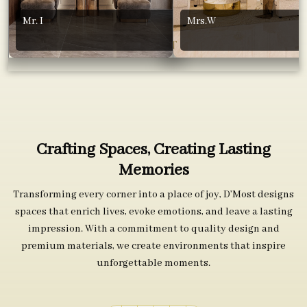
Mr. I
Mrs.W
Crafting Spaces, Creating Lasting
Memories
Transforming every corner into a place of joy, D’Most designs
spaces that enrich lives, evoke emotions, and leave a lasting
impression. With a commitment to quality design and
premium materials, we create environments that inspire
unforgettable moments.