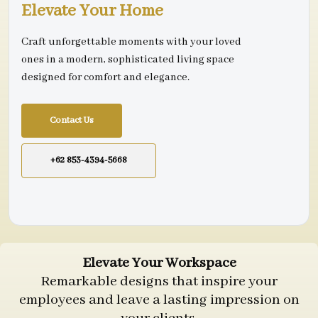
Elevate Your Home
Craft unforgettable moments with your loved
ones in a modern, sophisticated living space
designed for comfort and elegance.
Contact Us
+62 853-4394-5668
Elevate Your Workspace
Remarkable designs that inspire your
employees and leave a lasting impression on