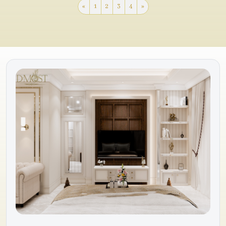
«
1
2
3
4
»