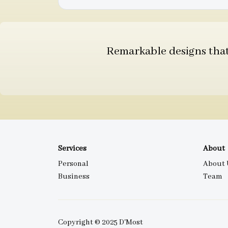
Remarkable designs that 
Services
About
Personal
About 
Business
Team
Copyright © 2025 D'Most