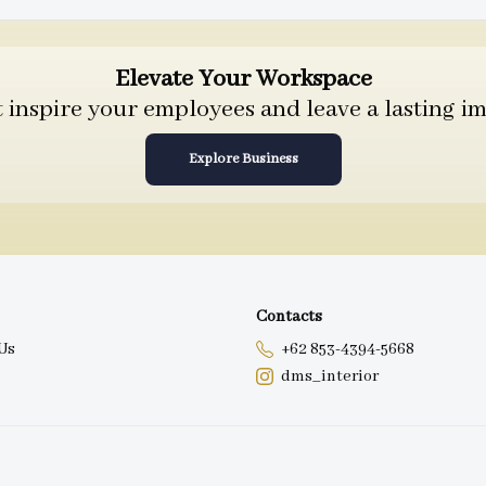
Elevate Your Workspace
inspire your employees and leave a lasting im
Explore Business
Contacts
Us
+62 853-4394-5668
dms_interior