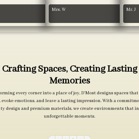
Mrs. W
Mr. J
Crafting Spaces, Creating Lasting
Memories
orming every corner into a place of joy, D’Most designs spaces that
s, evoke emotions, and leave a lasting impression. With a commitme
ity design and premium materials, we create environments that in
unforgettable moments.