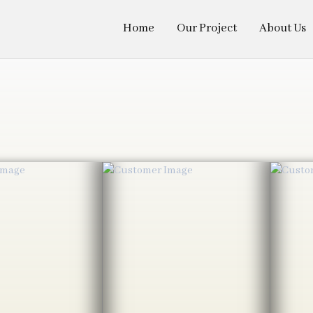
Home
Our Project
About Us