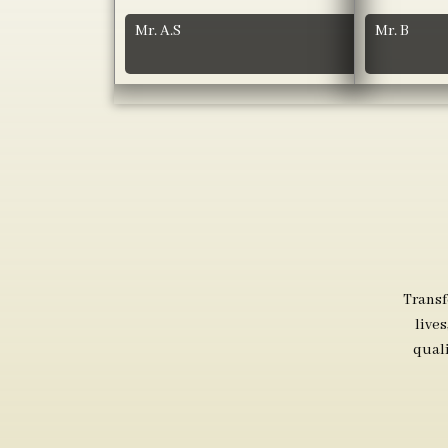
Mr. A.S
Mr. B
Transf
live
qual