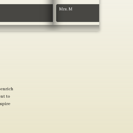
Mrs. M
 enrich
nt to
spire