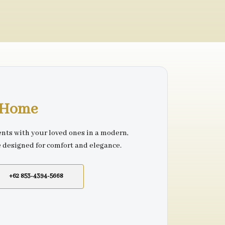
r Home
nts with your loved ones in a modern,
e designed for comfort and elegance.
+62 853-4394-5668