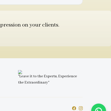
pression on your clients.
"Leave it to the Experts, Experience
the Extraordinary"