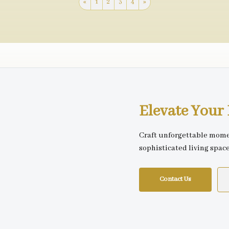
«
1
2
3
4
»
Elevate You
Craft unforgettable mome
sophisticated living spac
Contact Us