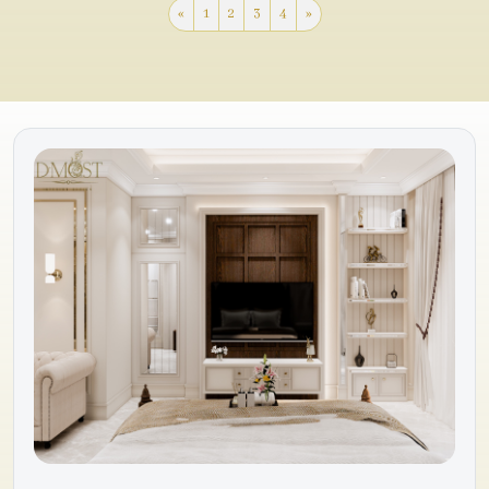
«
1
2
3
4
»