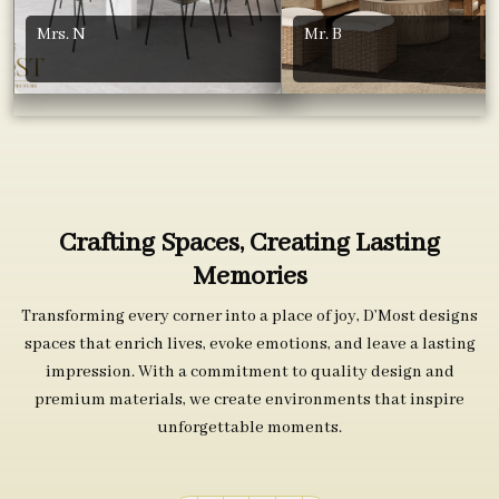
Mrs. N
Mr. B
Crafting Spaces, Creating Lasting
Memories
Transforming every corner into a place of joy, D’Most designs
spaces that enrich lives, evoke emotions, and leave a lasting
impression. With a commitment to quality design and
premium materials, we create environments that inspire
unforgettable moments.