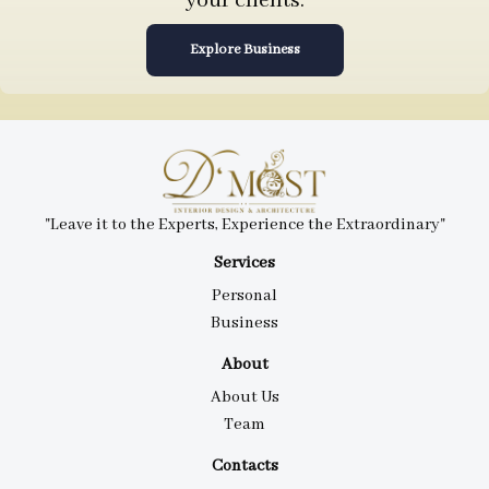
your clients.
Explore Business
"Leave it to the Experts, Experience the Extraordinary"
Services
Personal
Business
About
About Us
Team
Contacts