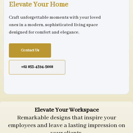
Elevate Your Home
Craft unforgettable moments with your loved
ones in a modern, sophisticated living space
designed for comfort and elegance.
Contact Us
+62 853-4394-5668
Elevate Your Workspace
Remarkable designs that inspire your
employees and leave a lasting impression on