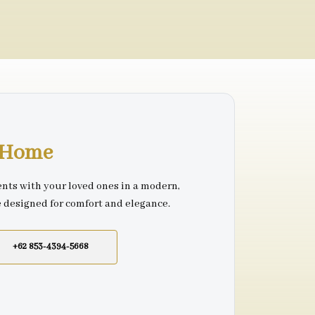
r Home
nts with your loved ones in a modern,
e designed for comfort and elegance.
+62 853-4394-5668