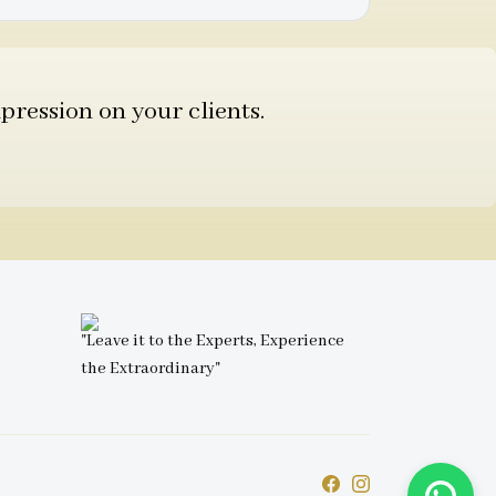
pression on your clients.
"Leave it to the Experts, Experience
the Extraordinary"