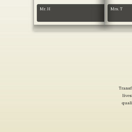
Mr. H
Mrs. T
Transf
live
qual