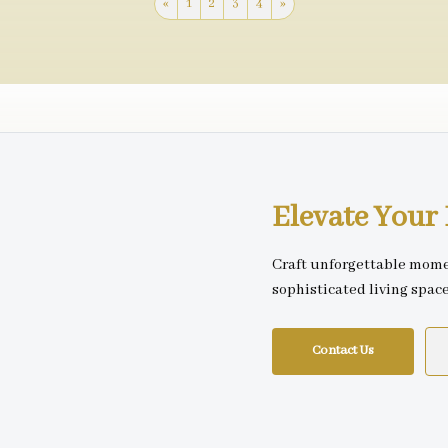
«
1
2
3
4
»
Elevate You
Craft unforgettable mome
sophisticated living spac
Contact Us