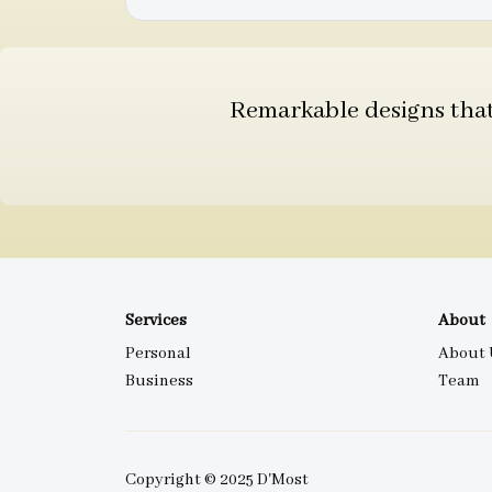
Remarkable designs that 
Services
About
Personal
About 
Business
Team
Copyright © 2025 D'Most