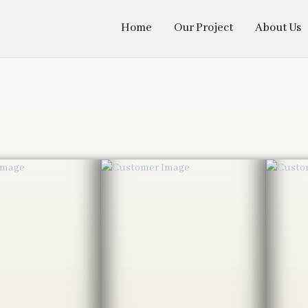
Home
Our Project
About Us