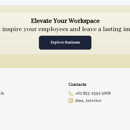
Elevate Your Workspace
inspire your employees and leave a lasting im
Explore Business
Contacts
Us
+62 853-4394-5668
dms_interior