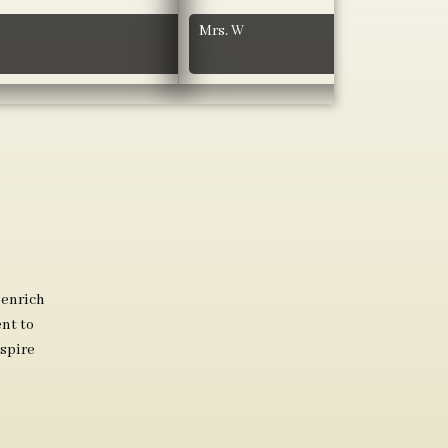
Mrs. W
 enrich
nt to
spire