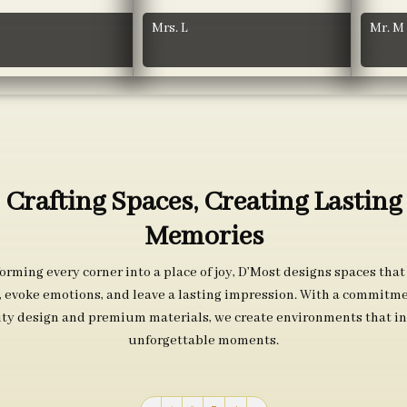
Mrs. L
Mr. M
Crafting Spaces, Creating Lasting
Memories
orming every corner into a place of joy, D’Most designs spaces that
s, evoke emotions, and leave a lasting impression. With a commitme
ity design and premium materials, we create environments that in
unforgettable moments.