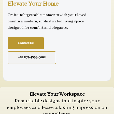
Elevate Your Home
Craft unforgettable moments with your loved
ones in a modern, sophisticated living space
designed for comfort and elegance.
Contact Us
+62 853-4394-5668
Elevate Your Workspace
Remarkable designs that inspire your
employees and leave a lasting impression on