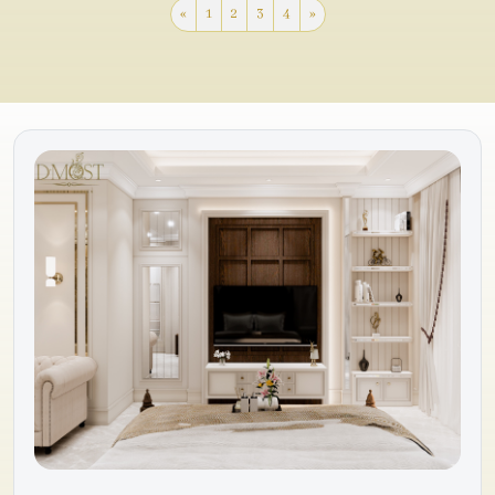
«
1
2
3
4
»