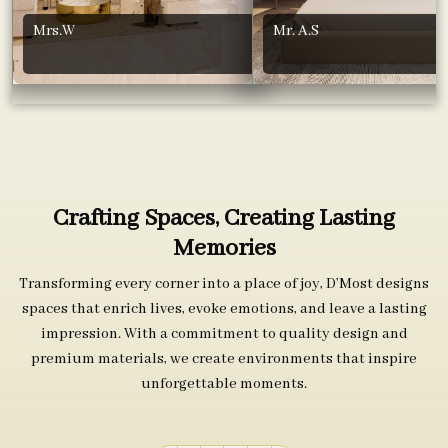
Mrs.W
Mr. A.S
Crafting Spaces, Creating Lasting
Memories
Transforming every corner into a place of joy, D’Most designs
spaces that enrich lives, evoke emotions, and leave a lasting
impression. With a commitment to quality design and
premium materials, we create environments that inspire
unforgettable moments.