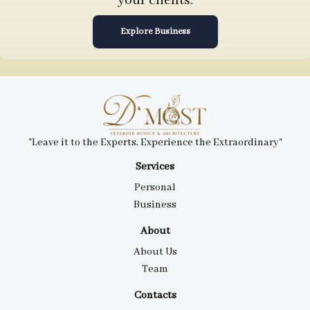
your clients.
Explore Business
"Leave it to the Experts, Experience the Extraordinary"
Services
Personal
Business
About
About Us
Team
Contacts