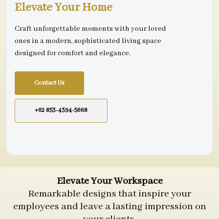
Elevate Your Home
Craft unforgettable moments with your loved
ones in a modern, sophisticated living space
designed for comfort and elegance.
Contact Us
+62 853-4394-5668
Elevate Your Workspace
Remarkable designs that inspire your
employees and leave a lasting impression on