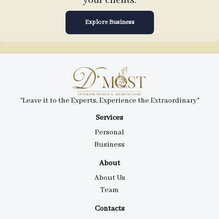
your clients.
Explore Business
"Leave it to the Experts, Experience the Extraordinary"
Services
Personal
Business
About
About Us
Team
Contacts