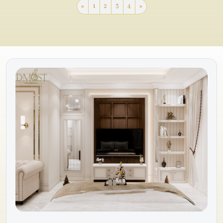
«
1
2
3
4
»