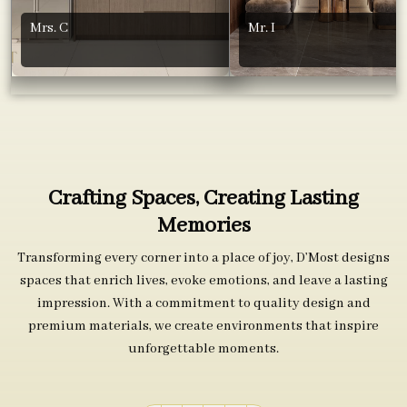
Mrs. C
Mr. I
Crafting Spaces, Creating Lasting
Memories
Transforming every corner into a place of joy, D’Most designs
spaces that enrich lives, evoke emotions, and leave a lasting
impression. With a commitment to quality design and
premium materials, we create environments that inspire
unforgettable moments.