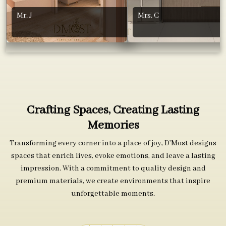
Mr. J
Mrs. C
Crafting Spaces, Creating Lasting
Memories
Transforming every corner into a place of joy, D’Most designs
spaces that enrich lives, evoke emotions, and leave a lasting
impression. With a commitment to quality design and
premium materials, we create environments that inspire
unforgettable moments.