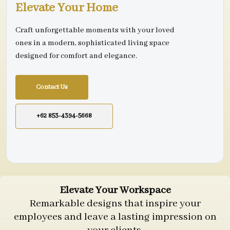
Elevate Your Home
Craft unforgettable moments with your loved
ones in a modern, sophisticated living space
designed for comfort and elegance.
Contact Us
+62 853-4394-5668
Elevate Your Workspace
Remarkable designs that inspire your
employees and leave a lasting impression on