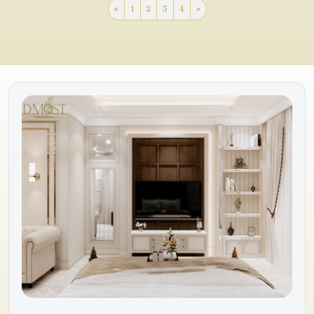
«
1
2
3
4
»