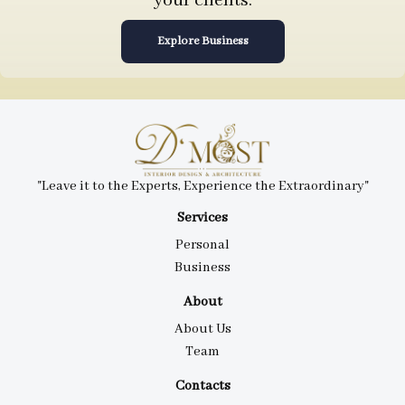
your clients.
Explore Business
"Leave it to the Experts, Experience the Extraordinary"
Services
Personal
Business
About
About Us
Team
Contacts