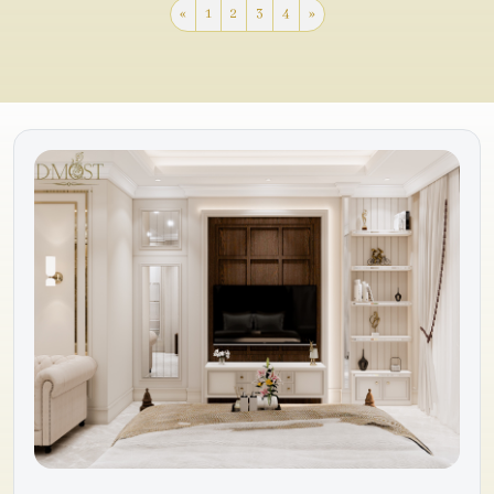
«
1
2
3
4
»