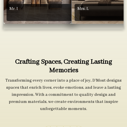
Mr. I
Mrs. L
Crafting Spaces, Creating Lasting
Memories
Transforming every corner into a place of joy, D’Most designs
spaces that enrich lives, evoke emotions, and leave a lasting
impression. With a commitment to quality design and
premium materials, we create environments that inspire
unforgettable moments.