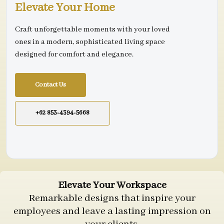
Elevate Your Home
Craft unforgettable moments with your loved
ones in a modern, sophisticated living space
designed for comfort and elegance.
Contact Us
+62 853-4394-5668
Elevate Your Workspace
Remarkable designs that inspire your
employees and leave a lasting impression on