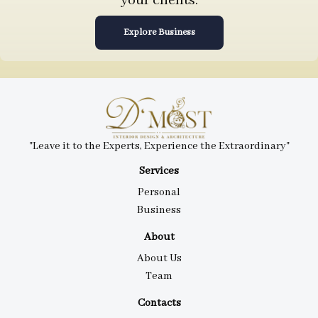
your clients.
Explore Business
"Leave it to the Experts, Experience the Extraordinary"
Services
Personal
Business
About
About Us
Team
Contacts