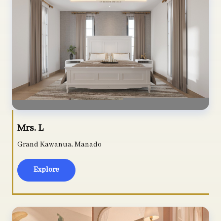
Mrs. L
Grand Kawanua, Manado
Explore