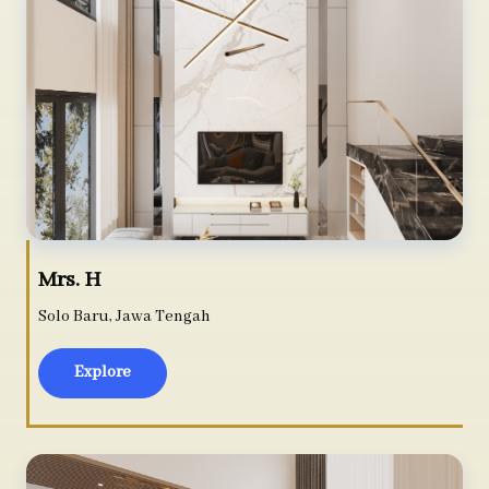
Mrs. H
Solo Baru, Jawa Tengah
Explore