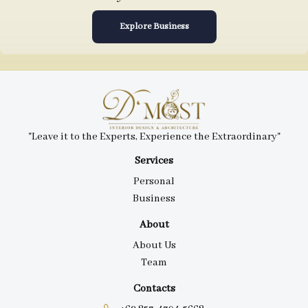
Explore Business
"Leave it to the Experts, Experience the Extraordinary"
Services
Personal
Business
About
About Us
Team
Contacts