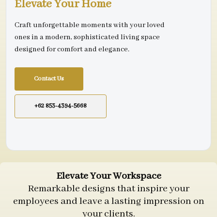
Elevate Your Home
Craft unforgettable moments with your loved
ones in a modern, sophisticated living space
designed for comfort and elegance.
Contact Us
+62 853-4394-5668
Elevate Your Workspace
Remarkable designs that inspire your
employees and leave a lasting impression on
your clients.