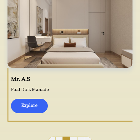
Mr. A.S
Paal Dua, Manado
Explore