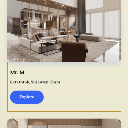
Mr. M
Ratatotok, Sulawesi Utara
Explore