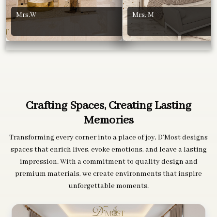
Mrs.W
Mrs. M
Crafting Spaces, Creating Lasting
Memories
Transforming every corner into a place of joy, D’Most designs
spaces that enrich lives, evoke emotions, and leave a lasting
impression. With a commitment to quality design and
premium materials, we create environments that inspire
unforgettable moments.