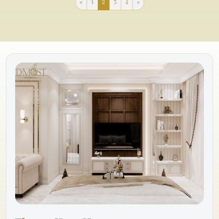
«
1
2
3
4
»