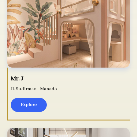
Mr. J
Jl. Sudirman - Manado
Explore