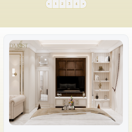
«
1
2
3
4
»