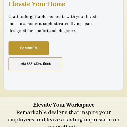
Elevate Your Home
Craft unforgettable moments with your loved
ones in a modern, sophisticated living space
designed for comfort and elegance.
Contact Us
+62 853-4394-5668
Elevate Your Workspace
Remarkable designs that inspire your
employees and leave a lasting impression on