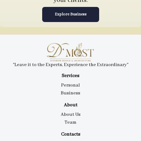
your clients.
Explore Business
"Leave it to the Experts, Experience the Extraordinary"
Services
Personal
Business
About
About Us
Team
Contacts