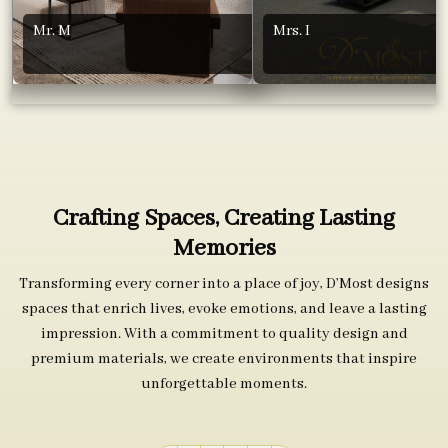
Mr. M
Mrs. I
Crafting Spaces, Creating Lasting
Memories
Transforming every corner into a place of joy, D’Most designs
spaces that enrich lives, evoke emotions, and leave a lasting
impression. With a commitment to quality design and
premium materials, we create environments that inspire
unforgettable moments.